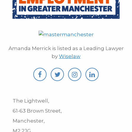
Amanda Merrick is listed as a Leading Lawyer
by
Wiselaw
The Lightwell,
61-63 Brown Street,
Manchester,
M2 2JG