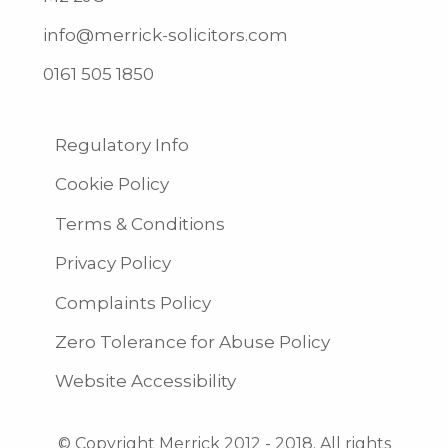
info@merrick-solicitors.com
0161 505 1850
Regulatory Info
Cookie Policy
Terms & Conditions
Privacy Policy
Complaints Policy
Zero Tolerance for Abuse Policy
Website Accessibility
© Copyright Merrick 2012 - 2018. All rights