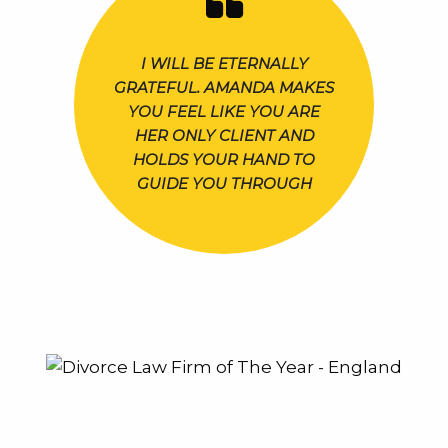
I WILL BE ETERNALLY
GRATEFUL. AMANDA MAKES
YOU FEEL LIKE YOU ARE
HER ONLY CLIENT AND
HOLDS YOUR HAND TO
GUIDE YOU THROUGH