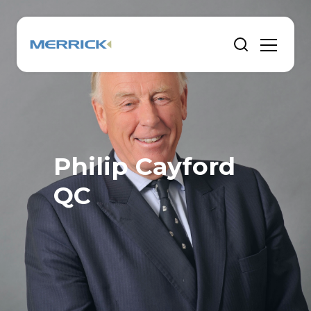
Philip Cayford
QC