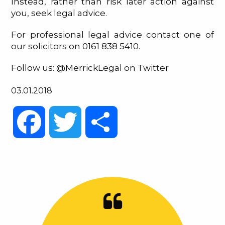
Instead, rather than risk later action against
you, seek legal advice.
For professional legal advice contact one of
our solicitors on 0161 838 5410.
Follow us: @MerrickLegal on Twitter
03.01.2018
Facebook
Twitter
Share