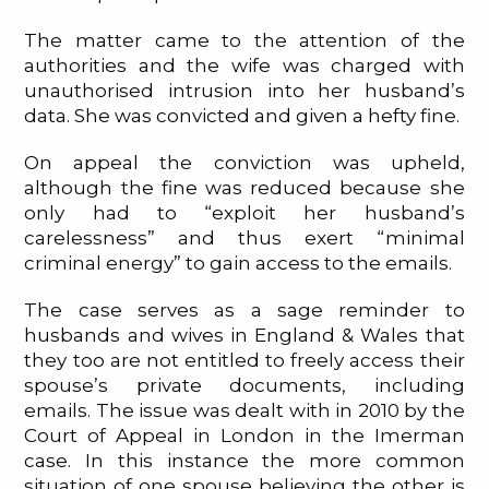
The matter came to the attention of the
authorities and the wife was charged with
unauthorised intrusion into her husband’s
data. She was convicted and given a hefty fine.
On appeal the conviction was upheld,
although the fine was reduced because she
only had to “exploit her husband’s
carelessness” and thus exert “minimal
criminal energy” to gain access to the emails.
The case serves as a sage reminder to
husbands and wives in England & Wales that
they too are not entitled to freely access their
spouse’s private documents, including
emails. The issue was dealt with in 2010 by the
Court of Appeal in London in the Imerman
case. In this instance the more common
situation of one spouse believing the other is