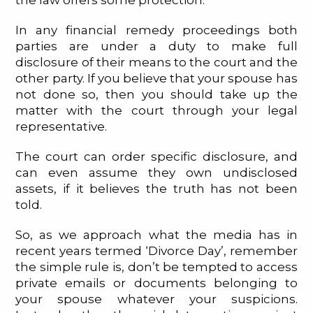
the law offers some protection.
In any financial remedy proceedings both
parties are under a duty to make full
disclosure of their means to the court and the
other party. If you believe that your spouse has
not done so, then you should take up the
matter with the court through your legal
representative.
The court can order specific disclosure, and
can even assume they own undisclosed
assets, if it believes the truth has not been
told.
So, as we approach what the media has in
recent years termed ‘Divorce Day’, remember
the simple rule is, don’t be tempted to access
private emails or documents belonging to
your spouse whatever your suspicions.