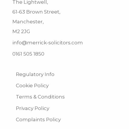
The Lightwell,
61-63 Brown Street,
Manchester,
M2 2JG
info@merrick-solicitors.com
0161 505 1850
Regulatory Info
Cookie Policy
Terms & Conditions
Privacy Policy
Complaints Policy