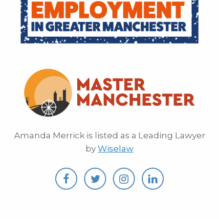
Amanda Merrick is listed as a Leading Lawyer
by
Wiselaw