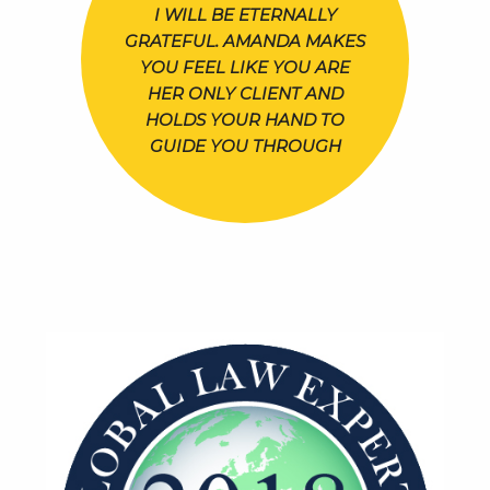
I WILL BE ETERNALLY
GRATEFUL. AMANDA MAKES
YOU FEEL LIKE YOU ARE
HER ONLY CLIENT AND
HOLDS YOUR HAND TO
GUIDE YOU THROUGH