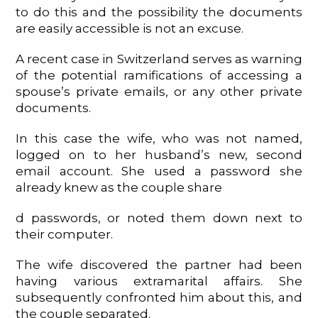
to do this and the possibility the documents
are easily accessible is not an excuse.
A recent case in Switzerland serves as warning
of the potential ramifications of accessing a
spouse’s private emails, or any other private
documents.
In this case the wife, who was not named,
logged on to her husband’s new, second
email account. She used a password she
already knew as the couple share
d passwords, or noted them down next to
their computer.
The wife discovered the partner had been
having various extramarital affairs. She
subsequently confronted him about this, and
the couple separated.