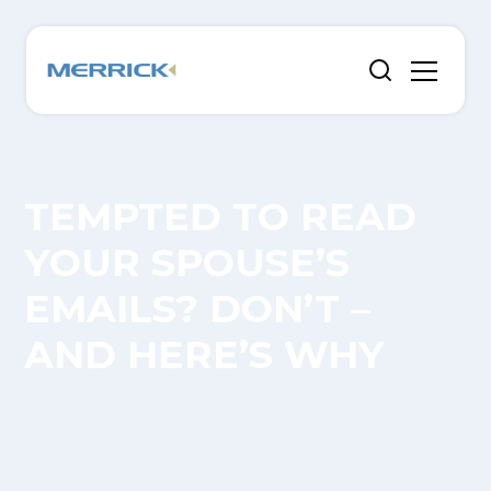
TEMPTED TO READ
YOUR SPOUSE’S
EMAILS? DON’T –
AND HERE’S WHY