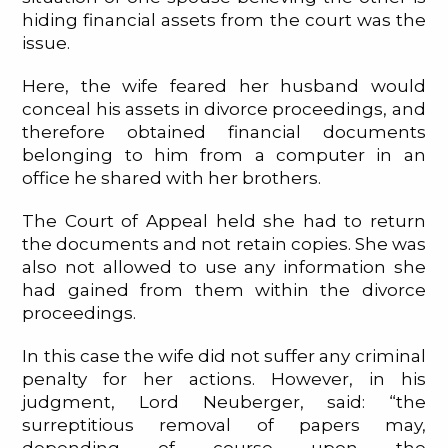
hiding financial assets from the court was the
issue.
Here, the wife feared her husband would
conceal his assets in divorce proceedings, and
therefore obtained financial documents
belonging to him from a computer in an
office he shared with her brothers.
The Court of Appeal held she had to return
the documents and not retain copies. She was
also not allowed to use any information she
had gained from them within the divorce
proceedings.
In this case the wife did not suffer any criminal
penalty for her actions. However, in his
judgment, Lord Neuberger, said: “the
surreptitious removal of papers may,