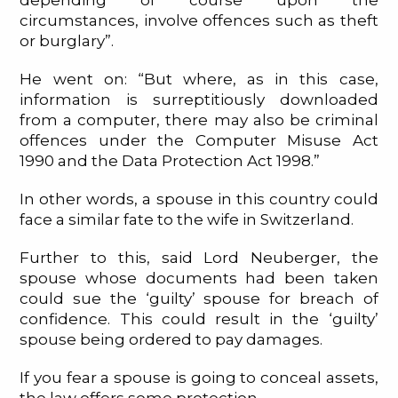
depending of course upon the
circumstances, involve offences such as theft
or burglary”.
He went on: “But where, as in this case,
information is surreptitiously downloaded
from a computer, there may also be criminal
offences under the Computer Misuse Act
1990 and the Data Protection Act 1998.”
In other words, a spouse in this country could
face a similar fate to the wife in Switzerland.
Further to this, said Lord Neuberger, the
spouse whose documents had been taken
could sue the ‘guilty’ spouse for breach of
confidence. This could result in the ‘guilty’
spouse being ordered to pay damages.
If you fear a spouse is going to conceal assets,