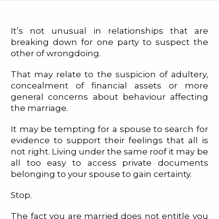
It’s not unusual in relationships that are
breaking down for one party to suspect the
other of wrongdoing.
That may relate to the suspicion of adultery,
concealment of financial assets or more
general concerns about behaviour affecting
the marriage.
It may be tempting for a spouse to search for
evidence to support their feelings that all is
not right. Living under the same roof it may be
all too easy to access private documents
belonging to your spouse to gain certainty.
Stop.
The fact you are married does not entitle you