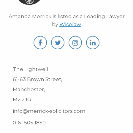
Amanda Merrick is listed as a Leading Lawyer
by
Wiselaw
The Lightwell,
61-63 Brown Street,
Manchester,
M2 2JG
info@merrick-solicitors.com
0161 505 1850