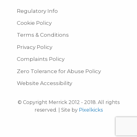
Regulatory Info
Cookie Policy
Terms & Conditions
Privacy Policy
Complaints Policy
Zero Tolerance for Abuse Policy
Website Accessibility
© Copyright Merrick 2012 - 2018. All rights
reserved. | Site by
Pixelkicks