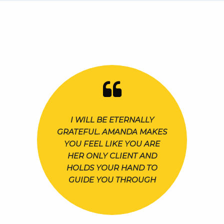
I WILL BE ETERNALLY
GRATEFUL. AMANDA MAKES
YOU FEEL LIKE YOU ARE
HER ONLY CLIENT AND
HOLDS YOUR HAND TO
GUIDE YOU THROUGH