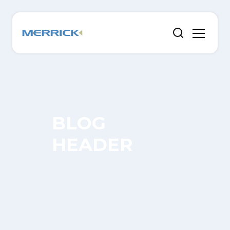
BLOG
HEADER