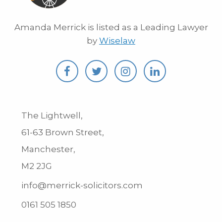
Amanda Merrick is listed as a Leading Lawyer
by
Wiselaw
The Lightwell,
61-63 Brown Street,
Manchester,
M2 2JG
info@merrick-solicitors.com
0161 505 1850