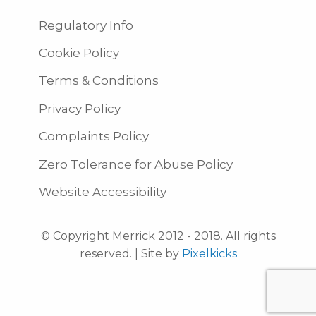
Regulatory Info
Cookie Policy
Terms & Conditions
Privacy Policy
Complaints Policy
Zero Tolerance for Abuse Policy
Website Accessibility
© Copyright Merrick 2012 - 2018. All rights
reserved. | Site by
Pixelkicks