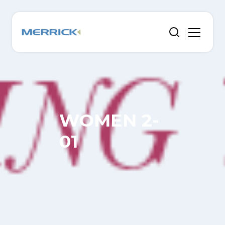
WOMEN 2-
01