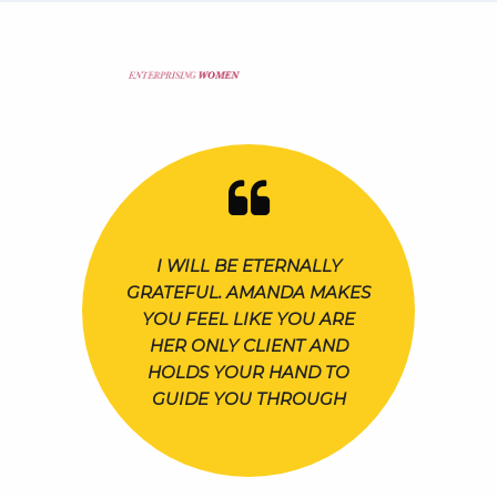
I WILL BE ETERNALLY
GRATEFUL. AMANDA MAKES
YOU FEEL LIKE YOU ARE
HER ONLY CLIENT AND
HOLDS YOUR HAND TO
GUIDE YOU THROUGH