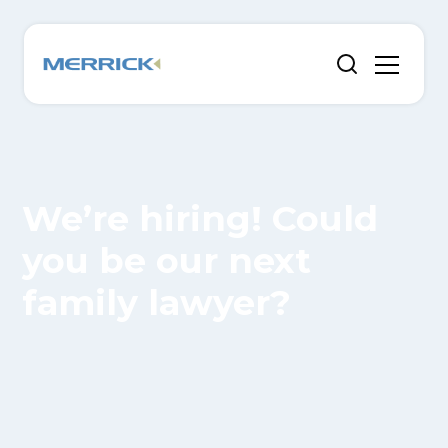
We’re hiring! Could
you be our next
family lawyer?