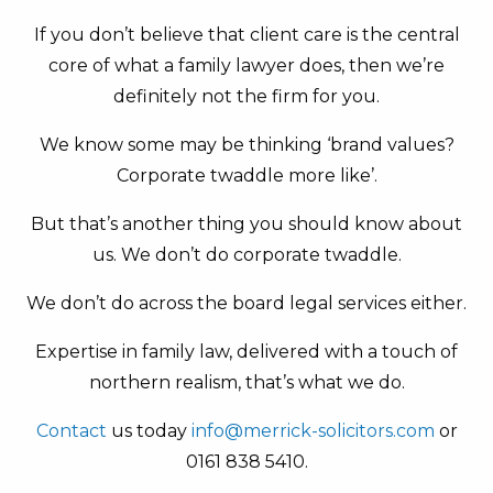
If you don’t believe that client care is the central
core of what a family lawyer does, then we’re
definitely not the firm for you.
We know some may be thinking ‘brand values?
Corporate twaddle more like’.
But that’s another thing you should know about
us. We don’t do corporate twaddle.
We don’t do across the board legal services either.
Expertise in family law, delivered with a touch of
northern realism, that’s what we do.
Contact
us today
info@merrick-solicitors.com
or
0161 838 5410.