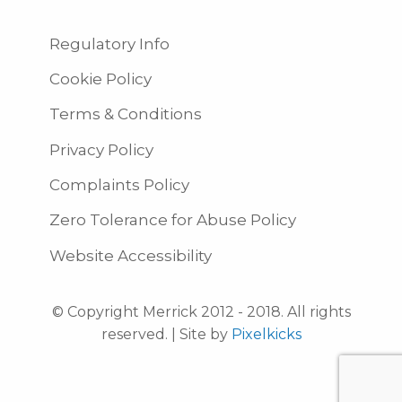
Regulatory Info
Cookie Policy
Terms & Conditions
Privacy Policy
Complaints Policy
Zero Tolerance for Abuse Policy
Website Accessibility
© Copyright Merrick 2012 - 2018. All rights
reserved. | Site by
Pixelkicks