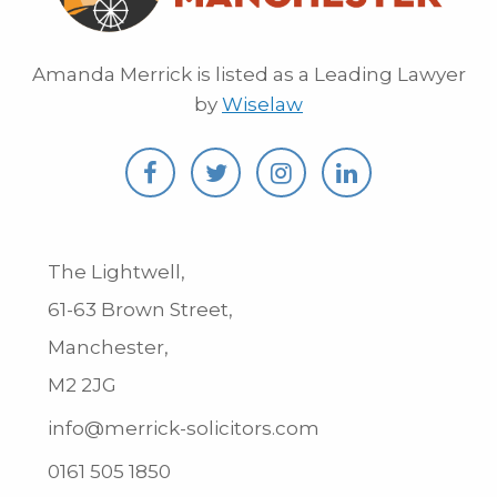
Amanda Merrick is listed as a Leading Lawyer
by
Wiselaw
The Lightwell,
61-63 Brown Street,
Manchester,
M2 2JG
info@merrick-solicitors.com
0161 505 1850