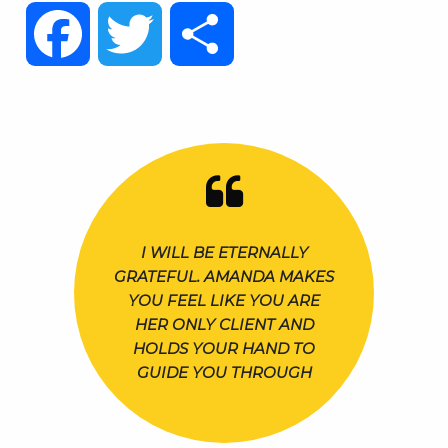
Facebook
Twitter
Share
I WILL BE ETERNALLY
GRATEFUL. AMANDA MAKES
YOU FEEL LIKE YOU ARE
HER ONLY CLIENT AND
HOLDS YOUR HAND TO
GUIDE YOU THROUGH