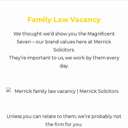
Family Law Vacancy
We thought we’d show you the Magnificent
Seven – our brand values here at Merrick
Solicitors.
They’re important to us, we work by them every
day.
Unless you can relate to them, we’re probably not
the firm for you.