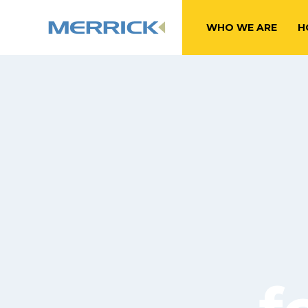
WHO WE ARE
H