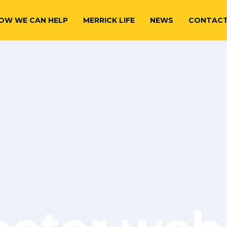
OW WE CAN HELP
MERRICK LIFE
NEWS
CONTAC