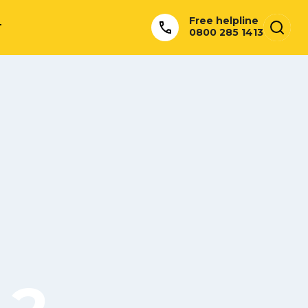
Free helpline
T
0800 285 1413