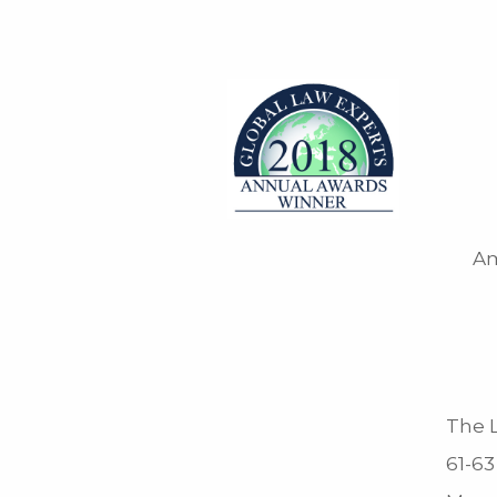
Am
The L
61-63