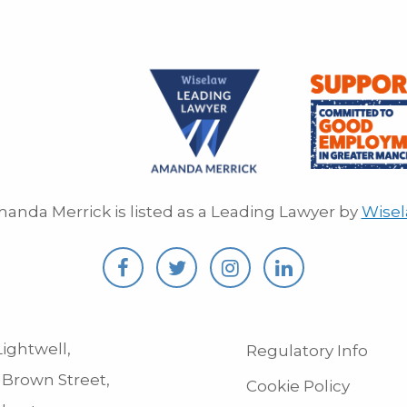
anda Merrick is listed as a Leading Lawyer by
Wise
ightwell,
Regulatory Info
 Brown Street,
Cookie Policy