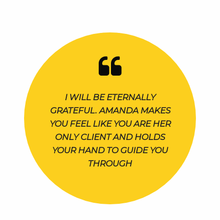
I WILL BE ETERNALLY
GRATEFUL. AMANDA MAKES
YOU FEEL LIKE YOU ARE HER
ONLY CLIENT AND HOLDS
YOUR HAND TO GUIDE YOU
THROUGH