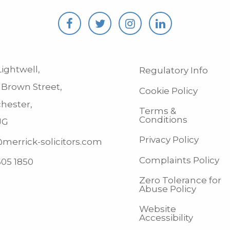
ightwell,
Regulatory Info
 Brown Street,
Cookie Policy
hester,
Terms &
Conditions
JG
Privacy Policy
merrick-solicitors.com
Complaints Policy
505 1850
Zero Tolerance for
Abuse Policy
Website
Accessibility