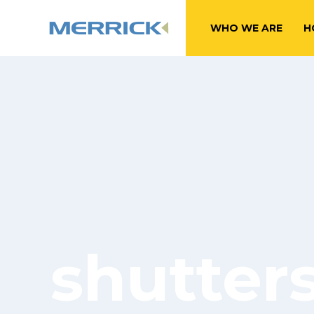
WHO WE ARE
H
shutter