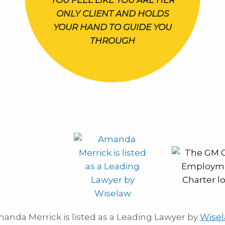
YOU FEEL LIKE YOU ARE HER
ONLY CLIENT AND HOLDS
YOUR HAND TO GUIDE YOU
THROUGH
anda Merrick is listed as a Leading Lawyer by
Wise