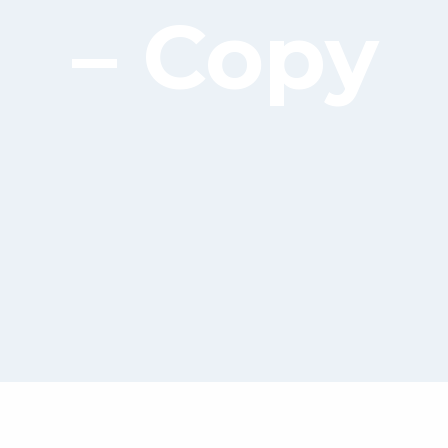
– Copy