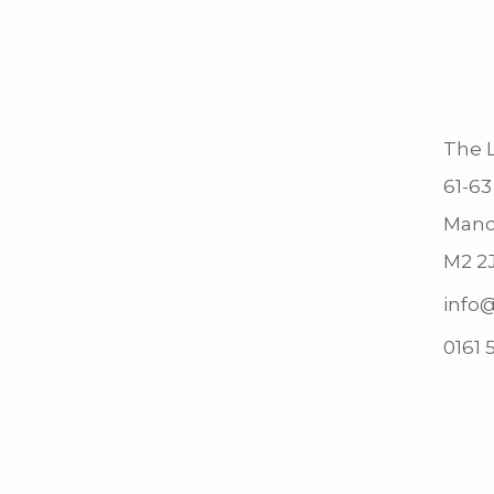
The L
61-63
Manc
M2 2
info@
0161 