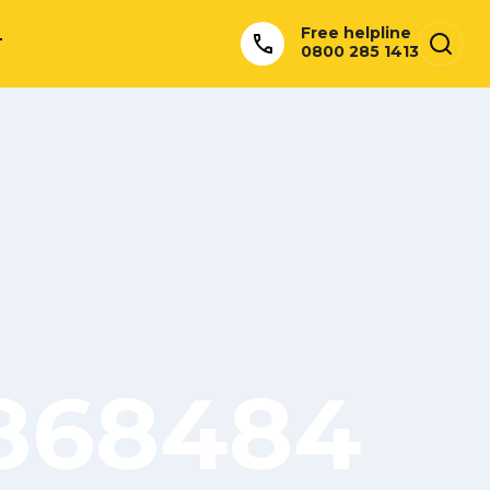
Free helpline
T
0800 285 1413
5868484