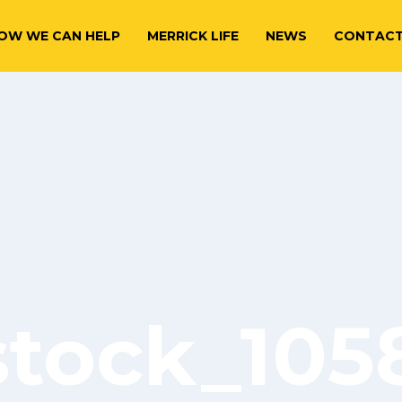
OW WE CAN HELP
MERRICK LIFE
NEWS
CONTAC
stock_10