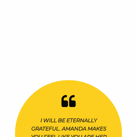
I WILL BE ETERNALLY
GRATEFUL. AMANDA MAKES