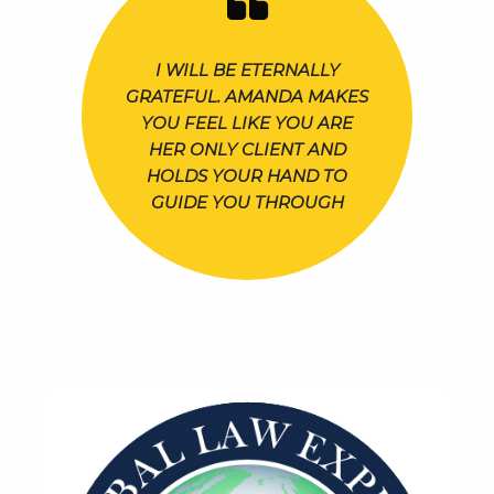
I WILL BE ETERNALLY
GRATEFUL. AMANDA MAKES
YOU FEEL LIKE YOU ARE
HER ONLY CLIENT AND
HOLDS YOUR HAND TO
GUIDE YOU THROUGH