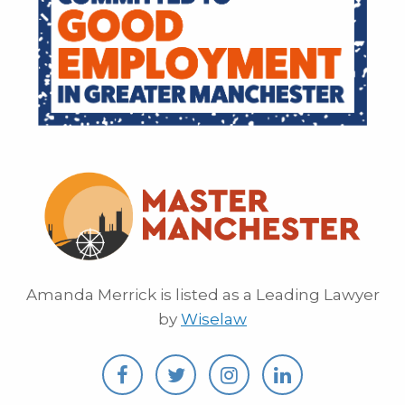
Amanda Merrick is listed as a Leading Lawyer
by
Wiselaw