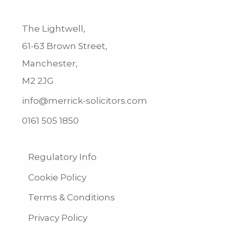
The Lightwell,
61-63 Brown Street,
Manchester,
M2 2JG
info@merrick-solicitors.com
0161 505 1850
Regulatory Info
Cookie Policy
Terms & Conditions
Privacy Policy