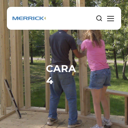
CARA
4