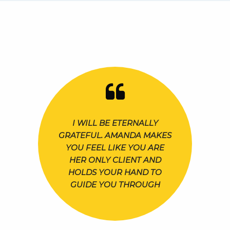
I WILL BE ETERNALLY
GRATEFUL. AMANDA MAKES
YOU FEEL LIKE YOU ARE
HER ONLY CLIENT AND
HOLDS YOUR HAND TO
GUIDE YOU THROUGH