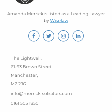
Amanda Merrick is listed as a Leading Lawyer
by
Wiselaw
The Lightwell,
61-63 Brown Street,
Manchester,
M2 2JG
info@merrick-solicitors.com
0161 505 1850