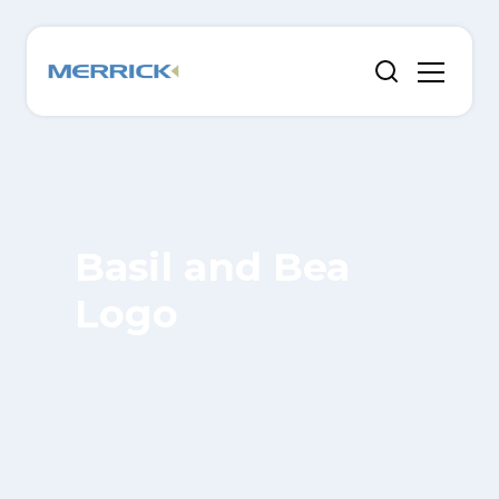
Basil and Bea
Logo