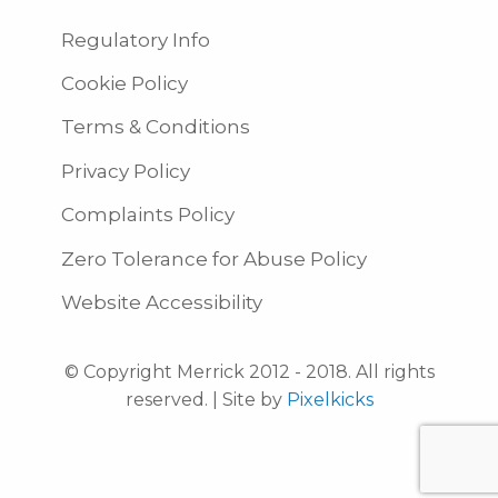
Regulatory Info
Cookie Policy
Terms & Conditions
Privacy Policy
Complaints Policy
Zero Tolerance for Abuse Policy
Website Accessibility
© Copyright Merrick 2012 - 2018. All rights
reserved. | Site by
Pixelkicks