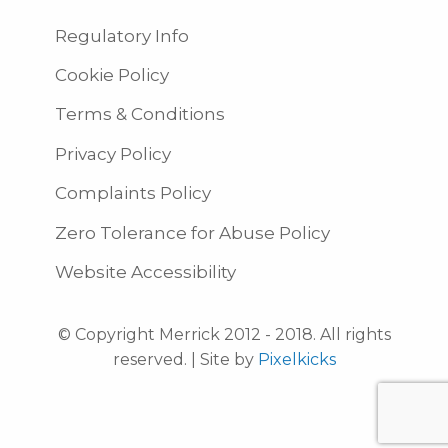
Regulatory Info
Cookie Policy
Terms & Conditions
Privacy Policy
Complaints Policy
Zero Tolerance for Abuse Policy
Website Accessibility
© Copyright Merrick 2012 - 2018. All rights
reserved. | Site by
Pixelkicks