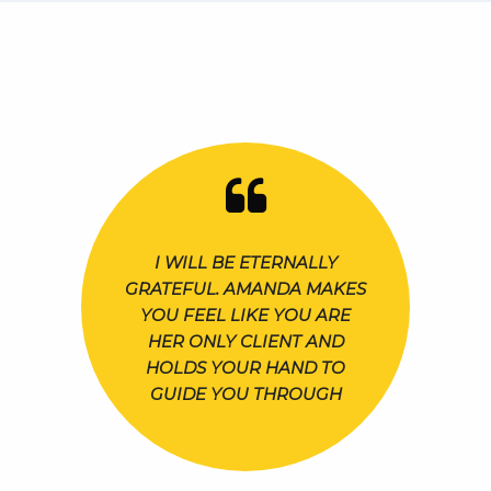
I WILL BE ETERNALLY
GRATEFUL. AMANDA MAKES
YOU FEEL LIKE YOU ARE
HER ONLY CLIENT AND
HOLDS YOUR HAND TO
GUIDE YOU THROUGH