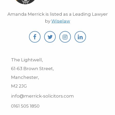
Amanda Merrick is listed as a Leading Lawyer
by
Wiselaw
The Lightwell,
61-63 Brown Street,
Manchester,
M2 2JG
info@merrick-solicitors.com
0161 505 1850