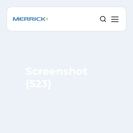
Screenshot
(523)