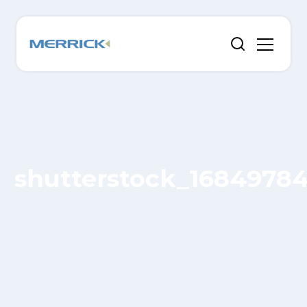
shutterstock_1684978