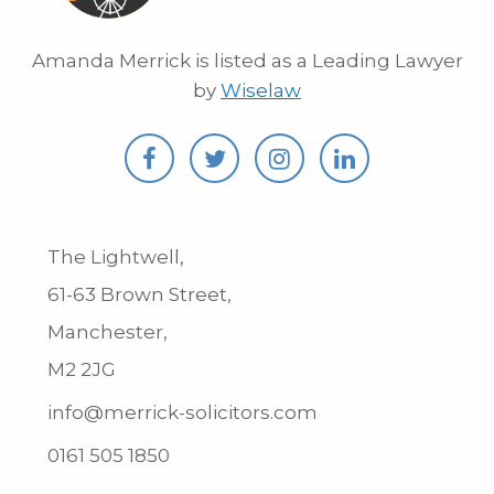
Amanda Merrick is listed as a Leading Lawyer
by
Wiselaw
The Lightwell,
61-63 Brown Street,
Manchester,
M2 2JG
info@merrick-solicitors.com
0161 505 1850