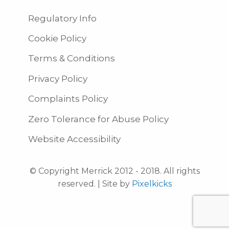
Regulatory Info
Cookie Policy
Terms & Conditions
Privacy Policy
Complaints Policy
Zero Tolerance for Abuse Policy
Website Accessibility
© Copyright Merrick 2012 - 2018. All rights
reserved. | Site by
Pixelkicks