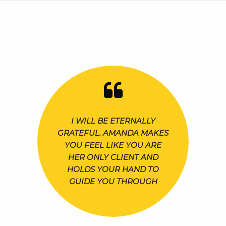
I WILL BE ETERNALLY
GRATEFUL. AMANDA MAKES
YOU FEEL LIKE YOU ARE
HER ONLY CLIENT AND
HOLDS YOUR HAND TO
GUIDE YOU THROUGH