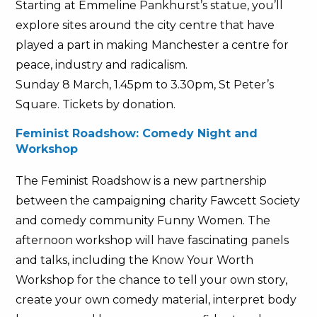
Starting at Emmeline Pankhurst’s statue, you’ll
explore sites around the city centre that have
played a part in making Manchester a centre for
peace, industry and radicalism.
Sunday 8 March, 1.45pm to 3.30pm, St Peter’s
Square. Tickets by donation.
Feminist Roadshow: Comedy Night and
Workshop
The Feminist Roadshow is a new partnership
between the campaigning charity Fawcett Society
and comedy community Funny Women. The
afternoon workshop will have fascinating panels
and talks, including the Know Your Worth
Workshop for the chance to tell your own story,
create your own comedy material, interpret body