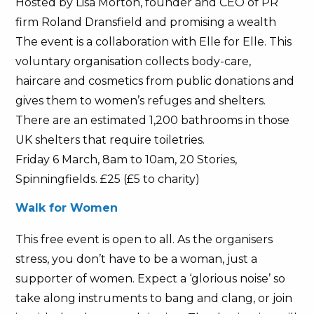
Hosted by Lisa Morton, founder and CEO of PR
firm Roland Dransfield and promising a wealth
The event is a collaboration with Elle for Elle. This
voluntary organisation collects body-care,
haircare and cosmetics from public donations and
gives them to women’s refuges and shelters.
There are an estimated 1,200 bathrooms in those
UK shelters that require toiletries.
Friday 6 March, 8am to 10am, 20 Stories,
Spinningfields. £25 (£5 to charity)
Walk for Women
This free event is open to all. As the organisers
stress, you don’t have to be a woman, just a
supporter of women. Expect a ‘glorious noise’ so
take along instruments to bang and clang, or join