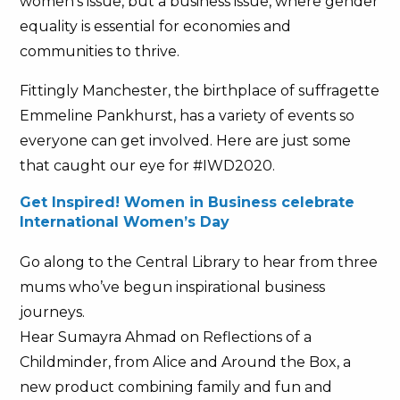
women’s issue, but a business issue, where gender
equality is essential for economies and
communities to thrive.
Fittingly Manchester, the birthplace of suffragette
Emmeline Pankhurst, has a variety of events so
everyone can get involved. Here are just some
that caught our eye for #IWD2020.
Get Inspired! Women in Business celebrate
International Women’s Day
Go along to the Central Library to hear from three
mums who’ve begun inspirational business
journeys.
Hear Sumayra Ahmad on Reflections of a
Childminder, from Alice and Around the Box, a
new product combining family and fun and