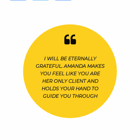
I WILL BE ETERNALLY
GRATEFUL. AMANDA MAKES
YOU FEEL LIKE YOU ARE
HER ONLY CLIENT AND
HOLDS YOUR HAND TO
GUIDE YOU THROUGH