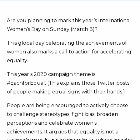
Are you planning to mark this year’s International
Women’s Day on Sunday (March 8)?
This global day celebrating the achievements of
women also marks a call to action for accelerating
equality.
This year’s 2020 campaign theme is
#EachforEqual. (This explains those Twitter posts
of people making equal signs with their hands.)
People are being encouraged to actively choose
to challenge stereotypes, fight bias, broaden
perceptions and celebrate women’s
achievements. It argues that equality is not a