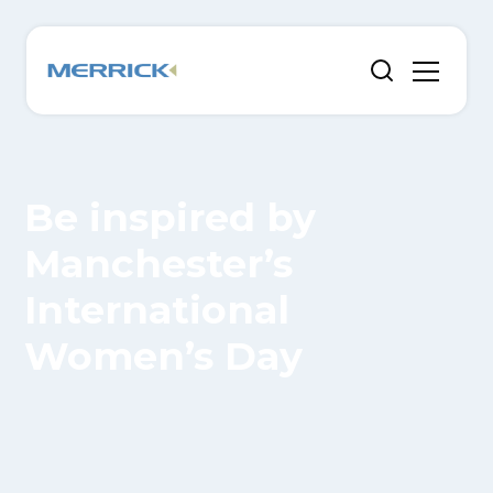
Be inspired by
Manchester’s
International
Women’s Day