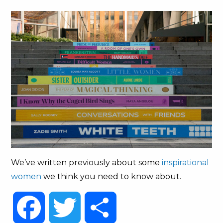
We’ve written previously about some
inspirational
women
we think you need to know about.
Facebook
Twitter
Share