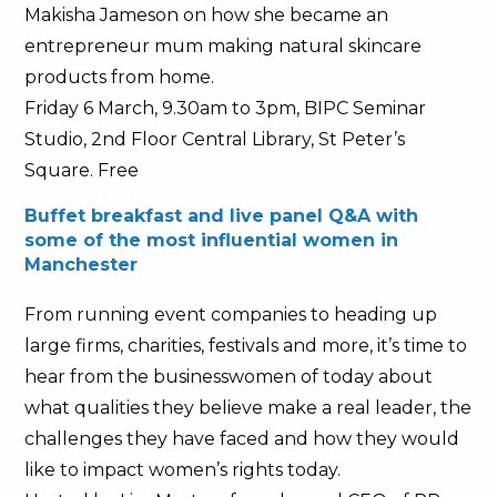
Makisha Jameson on how she became an
entrepreneur mum making natural skincare
products from home.
Friday 6 March, 9.30am to 3pm, BIPC Seminar
Studio, 2nd Floor Central Library, St Peter’s
Square. Free
Buffet breakfast and live panel Q&A with
some of the most influential women in
Manchester
From running event companies to heading up
large firms, charities, festivals and more, it’s time to
hear from the businesswomen of today about
what qualities they believe make a real leader, the
challenges they have faced and how they would
like to impact women’s rights today.