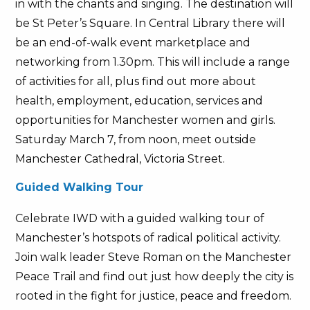
in with the chants and singing. The destination will
be St Peter’s Square. In Central Library there will
be an end-of-walk event marketplace and
networking from 1.30pm. This will include a range
of activities for all, plus find out more about
health, employment, education, services and
opportunities for Manchester women and girls.
Saturday March 7, from noon, meet outside
Manchester Cathedral, Victoria Street.
Guided Walking Tour
Celebrate IWD with a guided walking tour of
Manchester’s hotspots of radical political activity.
Join walk leader Steve Roman on the Manchester
Peace Trail and find out just how deeply the city is
rooted in the fight for justice, peace and freedom.