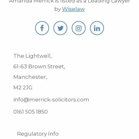
Amanda Merrick is listed as a Leading Lawyer
by
Wiselaw
The Lightwell,
61-63 Brown Street,
Manchester,
M2 2JG
info@merrick-solicitors.com
0161 505 1850
Regulatory Info