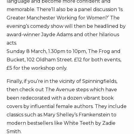
language and become more confident and
memorable. There’ll also be a panel discussion ‘Is
Greater Manchester Working for Women?’ The
evening’s comedy show will then be headlined by
award-winner Jayde Adams and other hilarious
acts.
Sunday 8 March, 1.30pm to 10pm, The Frog and
Bucket, 102 Oldham Street. £12 for both events,
£5 for the workshop only.
Finally, if you’re in the vicinity of Spinningfields,
then check out The Avenue steps which have
been redecorated with a dozen vibrant book
covers by influential female authors. They include
classics such as Mary Shelley’s Frankenstein to
modern bestsellers like White Teeth by Zadie
Smith.