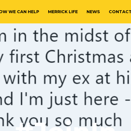
OW WE CAN HELP
MERRICK LIFE
NEWS
CONTAC