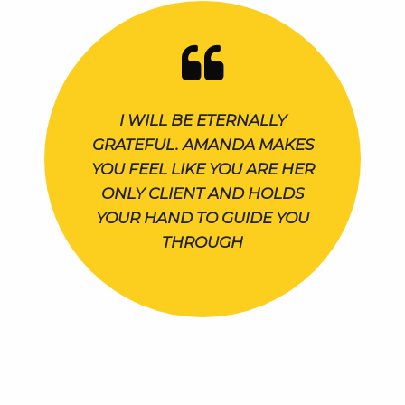
I WILL BE ETERNALLY
GRATEFUL. AMANDA MAKES
YOU FEEL LIKE YOU ARE HER
ONLY CLIENT AND HOLDS
YOUR HAND TO GUIDE YOU
THROUGH