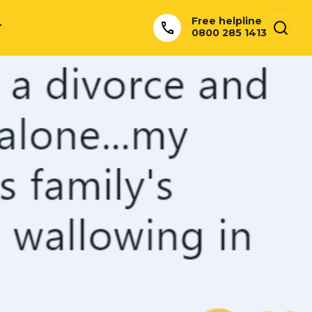
Free helpline
T
0800 285 1413