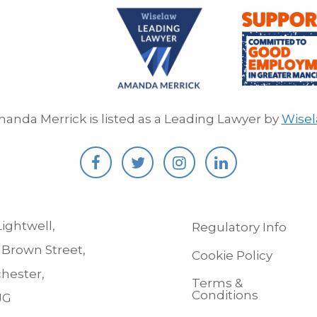
anda Merrick is listed as a Leading Lawyer by
Wise
ightwell,
Regulatory Info
 Brown Street,
Cookie Policy
hester,
Terms &
Conditions
JG