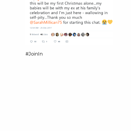
#JoinIn