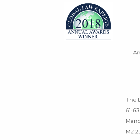
Am
The L
61-63
Manc
M2 2