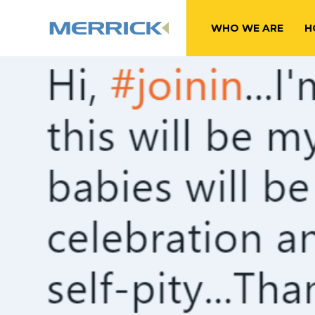
WHO WE ARE
H