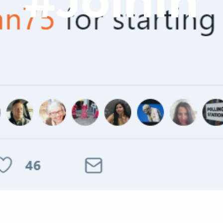
#JoinIn