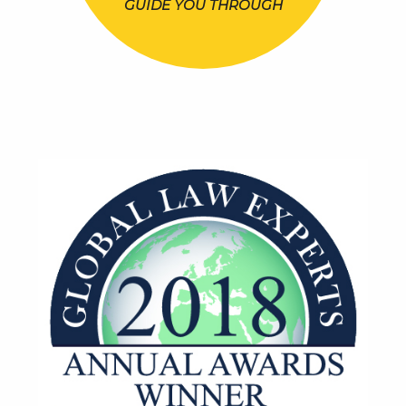
GUIDE YOU THROUGH