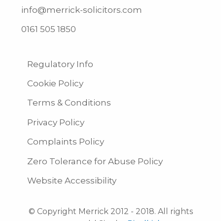
info@merrick-solicitors.com
0161 505 1850
Regulatory Info
Cookie Policy
Terms & Conditions
Privacy Policy
Complaints Policy
Zero Tolerance for Abuse Policy
Website Accessibility
© Copyright Merrick 2012 - 2018. All rights