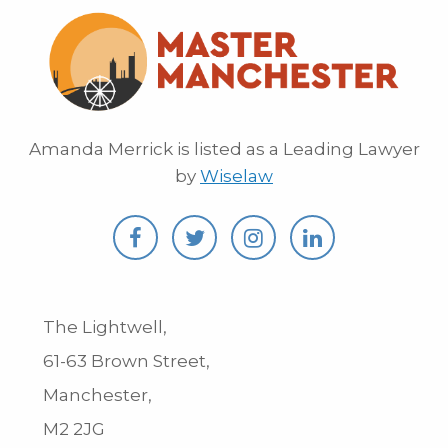
Amanda Merrick is listed as a Leading Lawyer
by
Wiselaw
The Lightwell,
61-63 Brown Street,
Manchester,
M2 2JG