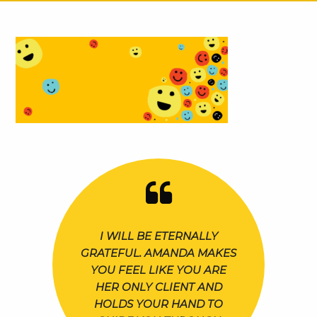
I WILL BE ETERNALLY
GRATEFUL. AMANDA MAKES
YOU FEEL LIKE YOU ARE
HER ONLY CLIENT AND
HOLDS YOUR HAND TO