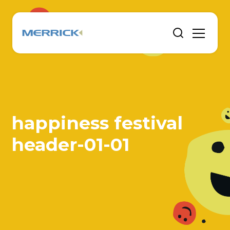
happiness festival
header-01-01