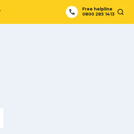
Free helpline
T
0800 285 1413
l