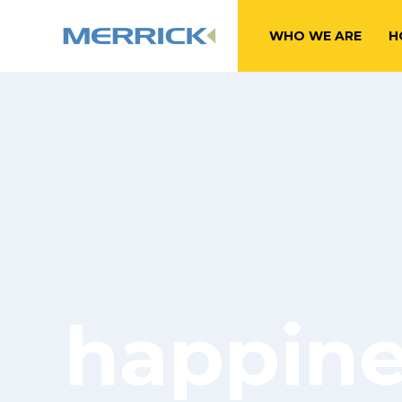
WHO WE ARE
H
happines