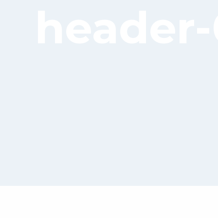
header-