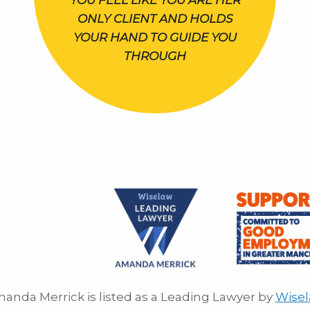
YOU FEEL LIKE YOU ARE HER
ONLY CLIENT AND HOLDS
YOUR HAND TO GUIDE YOU
THROUGH
anda Merrick is listed as a Leading Lawyer by
Wise