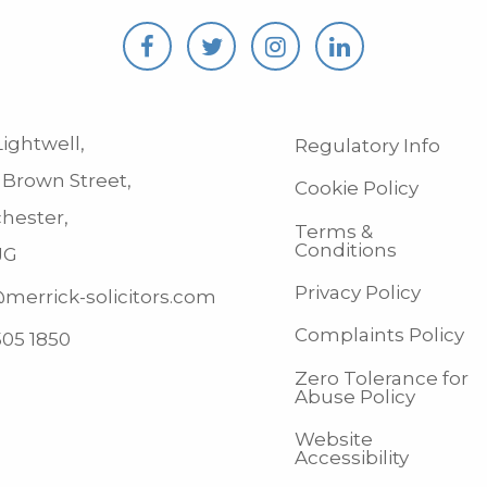
ightwell,
Regulatory Info
 Brown Street,
Cookie Policy
hester,
Terms &
Conditions
JG
Privacy Policy
merrick-solicitors.com
Complaints Policy
505 1850
Zero Tolerance for
Abuse Policy
Website
Accessibility