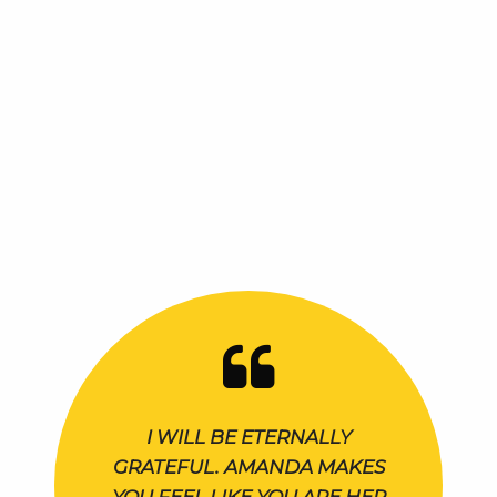
I WILL BE ETERNALLY
GRATEFUL. AMANDA MAKES