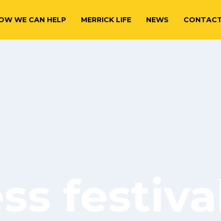
OW WE CAN HELP
MERRICK LIFE
NEWS
CONTAC
s festiva