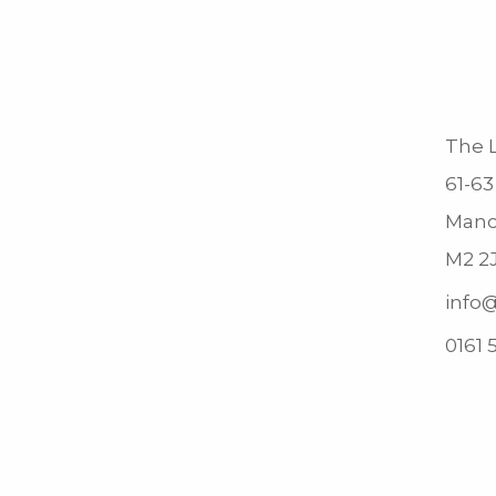
The L
61-63
Manc
M2 2
info@
0161 