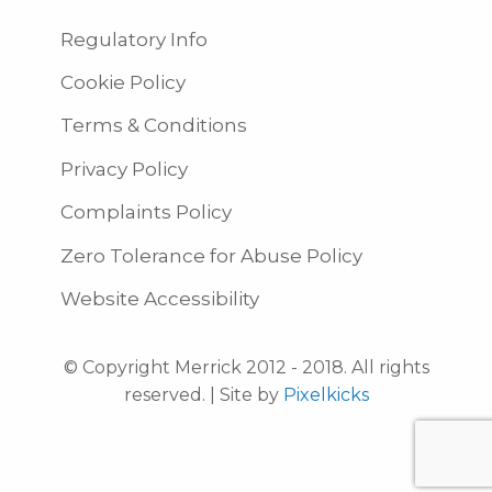
Regulatory Info
Cookie Policy
Terms & Conditions
Privacy Policy
Complaints Policy
Zero Tolerance for Abuse Policy
Website Accessibility
© Copyright Merrick 2012 - 2018. All rights
reserved. | Site by
Pixelkicks