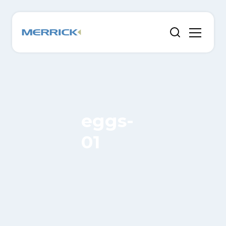
eggs-
01