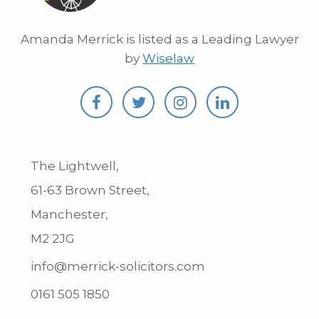
Amanda Merrick is listed as a Leading Lawyer
by
Wiselaw
The Lightwell,
61-63 Brown Street,
Manchester,
M2 2JG
info@merrick-solicitors.com
0161 505 1850