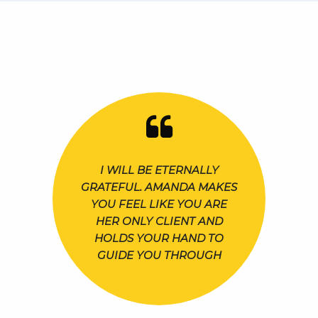
I WILL BE ETERNALLY
GRATEFUL. AMANDA MAKES
YOU FEEL LIKE YOU ARE
HER ONLY CLIENT AND
HOLDS YOUR HAND TO
GUIDE YOU THROUGH