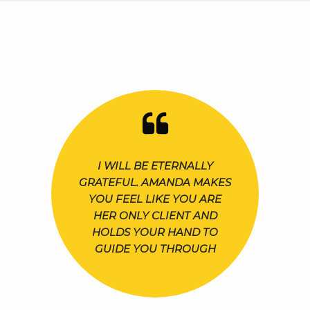
I WILL BE ETERNALLY
GRATEFUL. AMANDA MAKES
YOU FEEL LIKE YOU ARE
HER ONLY CLIENT AND
HOLDS YOUR HAND TO
GUIDE YOU THROUGH