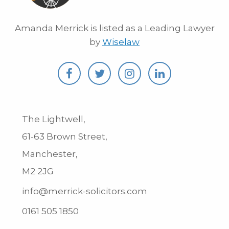
Amanda Merrick is listed as a Leading Lawyer
by
Wiselaw
The Lightwell,
61-63 Brown Street,
Manchester,
M2 2JG
info@merrick-solicitors.com
0161 505 1850