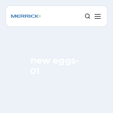
new eggs-
01