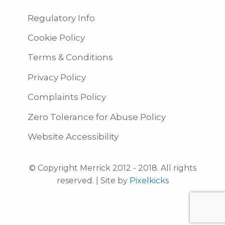
Regulatory Info
Cookie Policy
Terms & Conditions
Privacy Policy
Complaints Policy
Zero Tolerance for Abuse Policy
Website Accessibility
© Copyright Merrick 2012 - 2018. All rights
reserved. | Site by
Pixelkicks