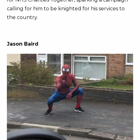
calling for him to be knighted for his services to
the country.
Jason Baird