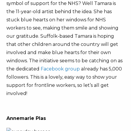
symbol of support for the NHS? Well Tamara is
the 11-year-old artist behind the idea. She has
stuck blue hearts on her windows for NHS
workers to see, making them smile and showing
our gratitude. Suffolk-based Tamara is hoping
that other children around the country will get
involved and make blue hearts for their own
windows. The initiative seems to be catching on as
the dedicated
Facebook group
already has 5,000
followers. This is a lovely, easy way to show your
support for frontline workers, so let’s all get
involved!
Annemarie Plas