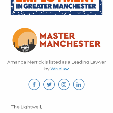
Amanda Merrick is listed as a Leading Lawyer
by
Wiselaw
The Lightwell,