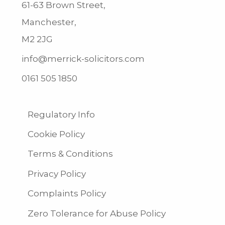
61-63 Brown Street,
Manchester,
M2 2JG
info@merrick-solicitors.com
0161 505 1850
Regulatory Info
Cookie Policy
Terms & Conditions
Privacy Policy
Complaints Policy
Zero Tolerance for Abuse Policy