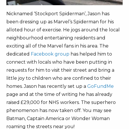
Nicknamed ‘Stockport Spiderman’, Jason has
been dressing up as Marvel’s Spiderman for his
alloted hour of exercise. He jogs around the local
neighbourhood entertaining residents and
exciting all of the Marvel fans in his area. The
dedicated
Facebook group
has helped him to
connect with locals who have been putting in
requests for him to visit their street and bring a
little joy to children who are confined to their
homes. Jason has recently set up a
GoFundMe
page and at the time of writing he has already
raised £29,000 for NHS workers. The superhero
phenomenon has now taken off. You may see
Batman, Captain America or Wonder Woman
roaming the streets near you!