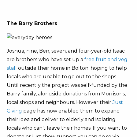
The Barry Brothers
Joshua, nine, Ben, seven, and four-year-old Isaac
are brothers who have set up a
free fruit and veg
stall
outside their home in Bolton, hoping to help
locals who are unable to go out to the shops.
Until recently the project was self-funded by the
Barry family, alongside donations from Morrisons,
local shops and neighbours. However their
Just
Giving
page has now enabled them to expand
their idea and deliver to elderly and isolating
locals who can’t leave their homes. If you want to
donate or just show support you can do so via