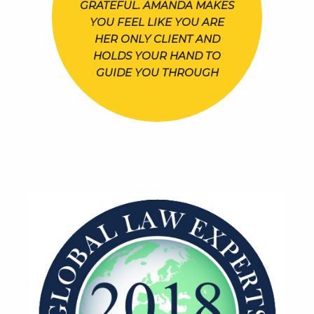
GRATEFUL. AMANDA MAKES
YOU FEEL LIKE YOU ARE
HER ONLY CLIENT AND
HOLDS YOUR HAND TO
GUIDE YOU THROUGH