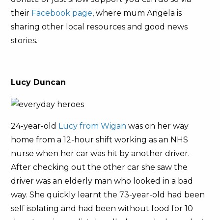
their
Facebook page
, where mum Angela is
sharing other local resources and good news
stories.
Lucy Duncan
24-year-old
Lucy from Wigan
was on her way
home from a 12-hour shift working as an NHS
nurse when her car was hit by another driver.
After checking out the other car she saw the
driver was an elderly man who looked in a bad
way. She quickly learnt the 73-year-old had been
self isolating and had been without food for 10