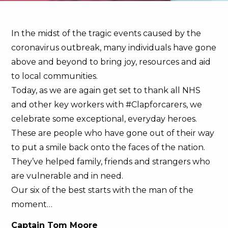
In the midst of the tragic events caused by the
coronavirus outbreak, many individuals have gone
above and beyond to bring joy, resources and aid
to local communities.
Today, as we are again get set to thank all NHS
and other key workers with #Clapforcarers, we
celebrate some exceptional, everyday heroes.
These are people who have gone out of their way
to put a smile back onto the faces of the nation.
They’ve helped family, friends and strangers who
are vulnerable and in need.
Our six of the best starts with the man of the
moment…
Captain Tom Moore