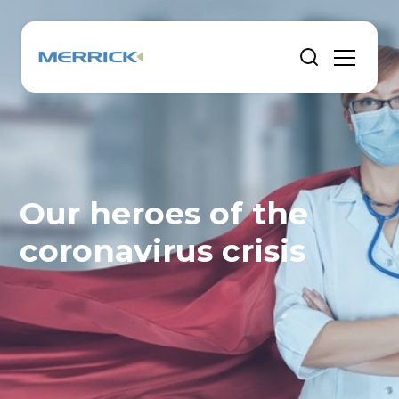
Our heroes of the
coronavirus crisis