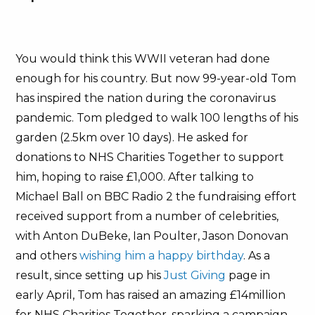
You would think this WWII veteran had done
enough for his country. But now 99-year-old Tom
has inspired the nation during the coronavirus
pandemic. Tom pledged to walk 100 lengths of his
garden (2.5km over 10 days). He asked for
donations to NHS Charities Together to support
him, hoping to raise £1,000. After talking to
Michael Ball on BBC Radio 2 the fundraising effort
received support from a number of celebrities,
with Anton DuBeke, Ian Poulter, Jason Donovan
and others
wishing him a happy birthday
. As a
result, since setting up his
Just Giving
page in
early April, Tom has raised an amazing £14million
for NHS Charities Together, sparking a campaign