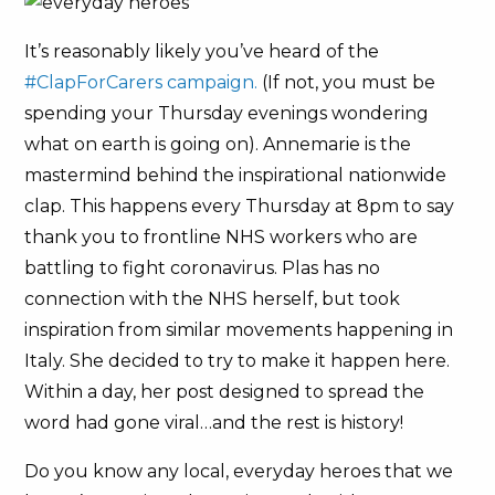
It’s reasonably likely you’ve heard of the
#ClapForCarers campaign.
(If not, you must be
spending your Thursday evenings wondering
what on earth is going on). Annemarie is the
mastermind behind the inspirational nationwide
clap. This happens every Thursday at 8pm to say
thank you to frontline NHS workers who are
battling to fight coronavirus. Plas has no
connection with the NHS herself, but took
inspiration from similar movements happening in
Italy. She decided to try to make it happen here.
Within a day, her post designed to spread the
word had gone viral…and the rest is history!
Do you know any local, everyday heroes that we