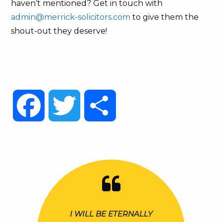
haven’t mentioned? Get in touch with
admin@merrick-solicitors.com
to give them the
shout-out they deserve!
Facebook
Twitter
Share
I WILL BE ETERNALLY