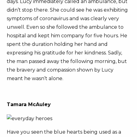
days. Lucy immediately called an ambulance, but
didn’t stop there. She could see he was exhibiting
symptoms of coronavirus and was clearly very
unwell. Even so she followed the ambulance to
hospital and kept him company for five hours. He
spent the duration holding her hand and
expressing his gratitude for her kindness. Sadly,
the man passed away the following morning, but
the bravery and compassion shown by Lucy
meant he wasn’t alone.
Tamara McAuley
Have you seen the blue hearts being used as a