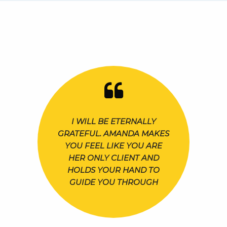
I WILL BE ETERNALLY
GRATEFUL. AMANDA MAKES
YOU FEEL LIKE YOU ARE
HER ONLY CLIENT AND
HOLDS YOUR HAND TO
GUIDE YOU THROUGH