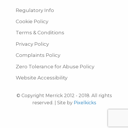
Regulatory Info
Cookie Policy
Terms & Conditions
Privacy Policy
Complaints Policy
Zero Tolerance for Abuse Policy
Website Accessibility
© Copyright Merrick 2012 - 2018. All rights
reserved. | Site by
Pixelkicks