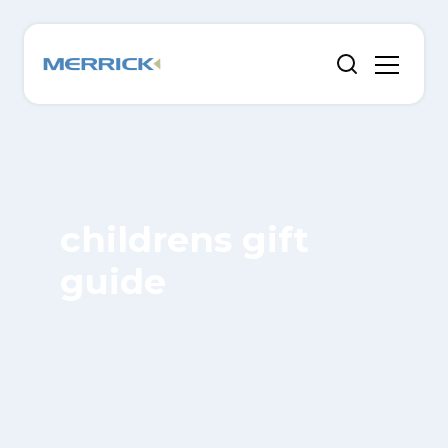
childrens gift
guide