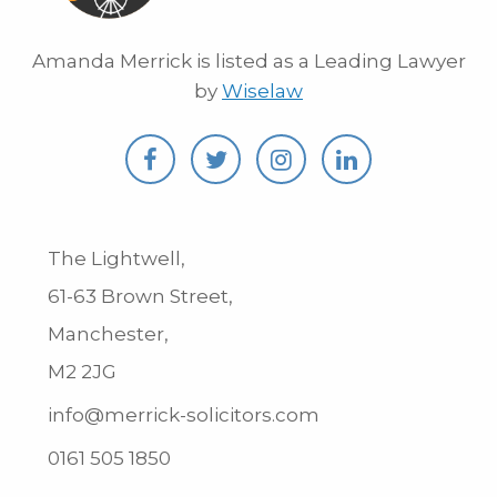
Amanda Merrick is listed as a Leading Lawyer
by
Wiselaw
The Lightwell,
61-63 Brown Street,
Manchester,
M2 2JG
info@merrick-solicitors.com
0161 505 1850