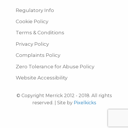
Regulatory Info
Cookie Policy
Terms & Conditions
Privacy Policy
Complaints Policy
Zero Tolerance for Abuse Policy
Website Accessibility
© Copyright Merrick 2012 - 2018. All rights
reserved. | Site by
Pixelkicks