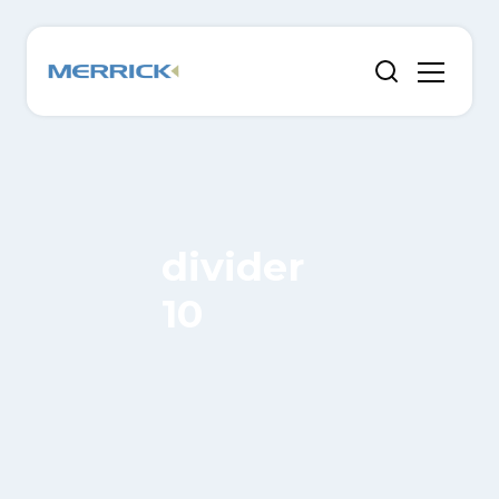
divider
10