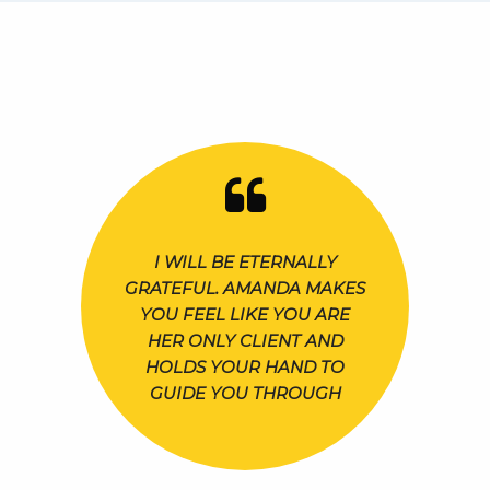
I WILL BE ETERNALLY
GRATEFUL. AMANDA MAKES
YOU FEEL LIKE YOU ARE
HER ONLY CLIENT AND
HOLDS YOUR HAND TO
GUIDE YOU THROUGH