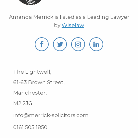
Amanda Merrick is listed as a Leading Lawyer
by
Wiselaw
The Lightwell,
61-63 Brown Street,
Manchester,
M2 2JG
info@merrick-solicitors.com
0161 505 1850