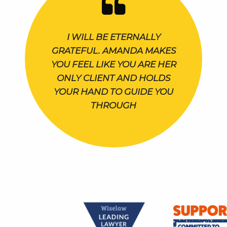
I WILL BE ETERNALLY
GRATEFUL. AMANDA MAKES
YOU FEEL LIKE YOU ARE HER
ONLY CLIENT AND HOLDS
YOUR HAND TO GUIDE YOU
THROUGH