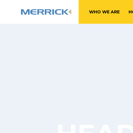
WHO WE ARE
H