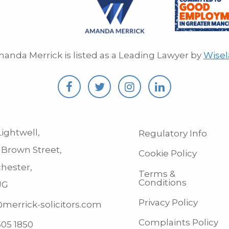
anda Merrick is listed as a Leading Lawyer by
Wise
ightwell,
Regulatory Info
 Brown Street,
Cookie Policy
hester,
Terms &
Conditions
JG
Privacy Policy
merrick-solicitors.com
Complaints Policy
505 1850