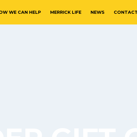
OW WE CAN HELP
MERRICK LIFE
NEWS
CONTAC