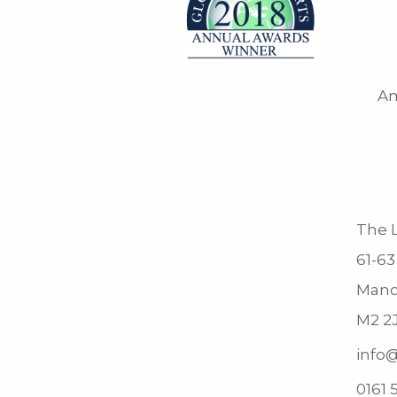
Am
The L
61-63
Manc
M2 2
info@
0161 