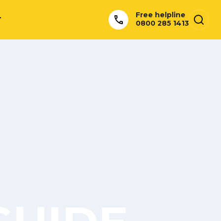
Free helpline
T
0800 285 1413