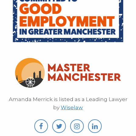
Amanda Merrick is listed as a Leading Lawyer
by
Wiselaw