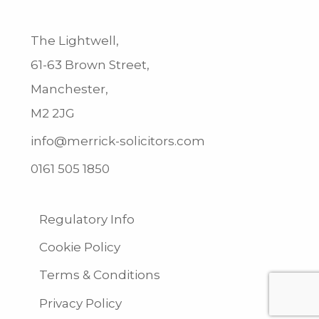
The Lightwell,
61-63 Brown Street,
Manchester,
M2 2JG
info@merrick-solicitors.com
0161 505 1850
Regulatory Info
Cookie Policy
Terms & Conditions
Privacy Policy