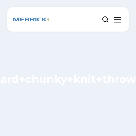
ard+chunky+knit+throw