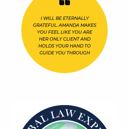
I WILL BE ETERNALLY
GRATEFUL. AMANDA MAKES
YOU FEEL LIKE YOU ARE
HER ONLY CLIENT AND
HOLDS YOUR HAND TO
GUIDE YOU THROUGH