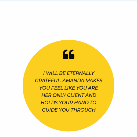
I WILL BE ETERNALLY
GRATEFUL. AMANDA MAKES
YOU FEEL LIKE YOU ARE
HER ONLY CLIENT AND
HOLDS YOUR HAND TO
GUIDE YOU THROUGH