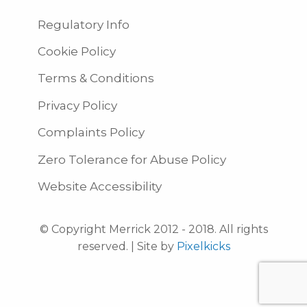
Regulatory Info
Cookie Policy
Terms & Conditions
Privacy Policy
Complaints Policy
Zero Tolerance for Abuse Policy
Website Accessibility
© Copyright Merrick 2012 - 2018. All rights
reserved. | Site by
Pixelkicks