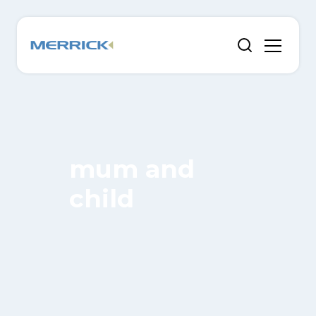
mum and
child