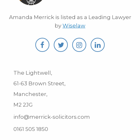
Amanda Merrick is listed as a Leading Lawyer
by
Wiselaw
The Lightwell,
61-63 Brown Street,
Manchester,
M2 2JG
info@merrick-solicitors.com
0161 505 1850