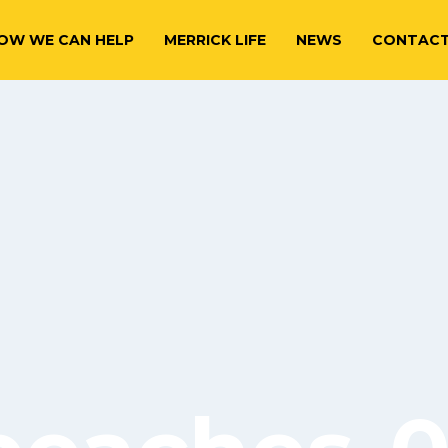
OW WE CAN HELP
MERRICK LIFE
NEWS
CONTAC