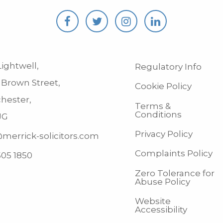
ightwell,
Regulatory Info
 Brown Street,
Cookie Policy
hester,
Terms &
Conditions
JG
Privacy Policy
merrick-solicitors.com
Complaints Policy
505 1850
Zero Tolerance for
Abuse Policy
Website
Accessibility