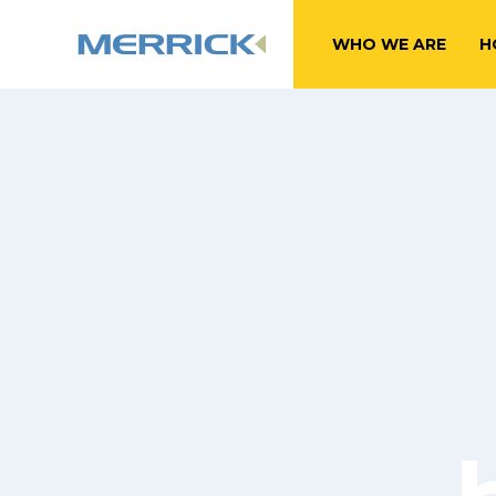
WHO WE ARE
H