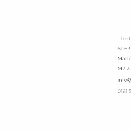
The L
61-63
Manc
M2 2
info@
0161 