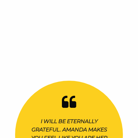
I WILL BE ETERNALLY
GRATEFUL. AMANDA MAKES