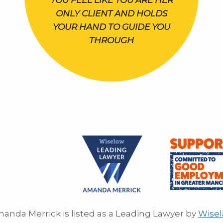
YOU FEEL LIKE YOU ARE HER
ONLY CLIENT AND HOLDS
YOUR HAND TO GUIDE YOU
THROUGH
anda Merrick is listed as a Leading Lawyer by
Wise