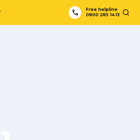
Free helpline
T
0800 285 1413