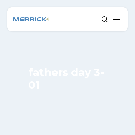
fathers day 3-
01