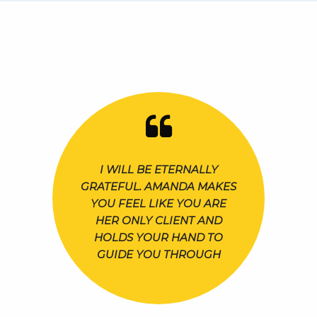
I WILL BE ETERNALLY
GRATEFUL. AMANDA MAKES
YOU FEEL LIKE YOU ARE
HER ONLY CLIENT AND
HOLDS YOUR HAND TO
GUIDE YOU THROUGH