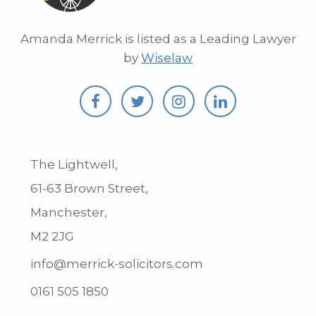
Amanda Merrick is listed as a Leading Lawyer
by
Wiselaw
The Lightwell,
61-63 Brown Street,
Manchester,
M2 2JG
info@merrick-solicitors.com
0161 505 1850