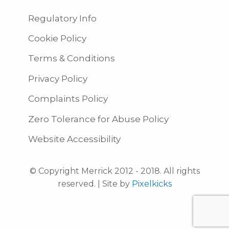
Regulatory Info
Cookie Policy
Terms & Conditions
Privacy Policy
Complaints Policy
Zero Tolerance for Abuse Policy
Website Accessibility
© Copyright Merrick 2012 - 2018. All rights
reserved. | Site by
Pixelkicks