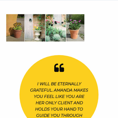
I WILL BE ETERNALLY
GRATEFUL. AMANDA MAKES
YOU FEEL LIKE YOU ARE
HER ONLY CLIENT AND
HOLDS YOUR HAND TO
GUIDE YOU THROUGH