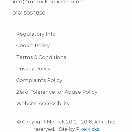
info@merrick-solicitors.com
0161 505 1850
Regulatory Info
Cookie Policy
Terms & Conditions
Privacy Policy
Complaints Policy
Zero Tolerance for Abuse Policy
Website Accessibility
© Copyright Merrick 2012 - 2018. All rights
reserved. | Site by
Pixelkicks