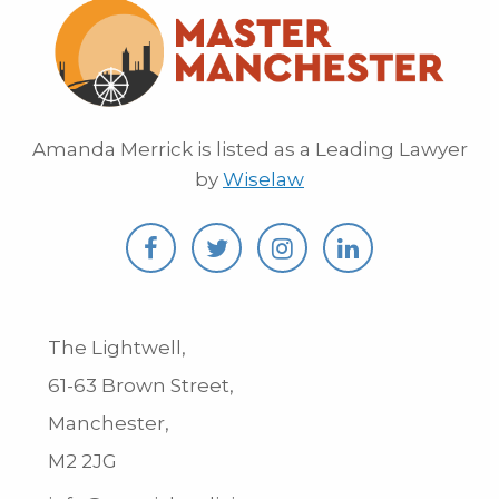
Amanda Merrick is listed as a Leading Lawyer
by
Wiselaw
The Lightwell,
61-63 Brown Street,
Manchester,
M2 2JG