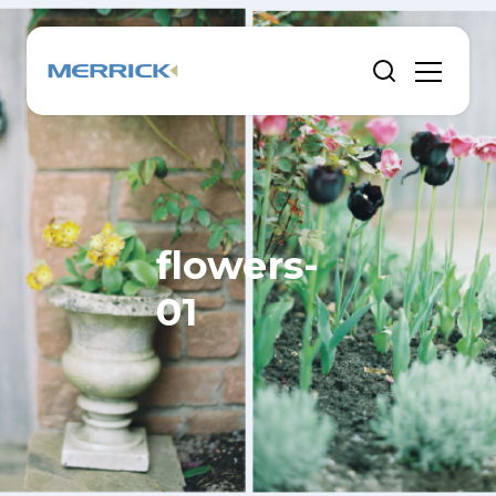
flowers-
01