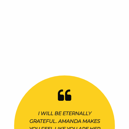
I WILL BE ETERNALLY
GRATEFUL. AMANDA MAKES