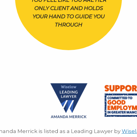
YOU FEEL LIKE YOU ARE HER
ONLY CLIENT AND HOLDS
YOUR HAND TO GUIDE YOU
THROUGH
anda Merrick is listed as a Leading Lawyer by
Wise