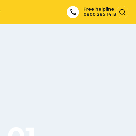
Free helpline
T
0800 285 1413