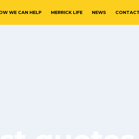
OW WE CAN HELP
MERRICK LIFE
NEWS
CONTAC