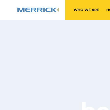
WHO WE ARE
H