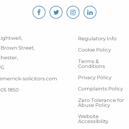
ightwell,
Regulatory Info
 Brown Street,
Cookie Policy
hester,
Terms &
Conditions
JG
Privacy Policy
merrick-solicitors.com
Complaints Policy
505 1850
Zero Tolerance for
Abuse Policy
Website
Accessibility