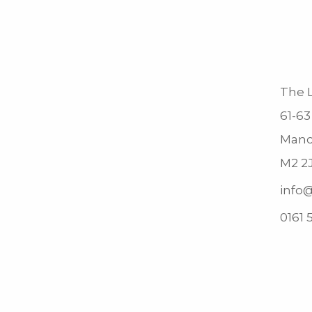
The L
61-63
Manc
M2 2
info@
0161 