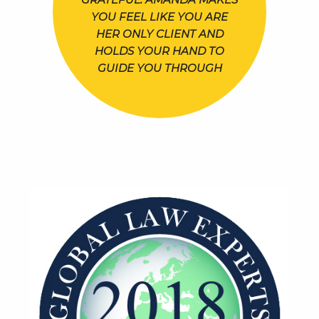
YOU FEEL LIKE YOU ARE
HER ONLY CLIENT AND
HOLDS YOUR HAND TO
GUIDE YOU THROUGH