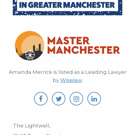
Amanda Merrick is listed as a Leading Lawyer
by
Wiselaw
The Lightwell,