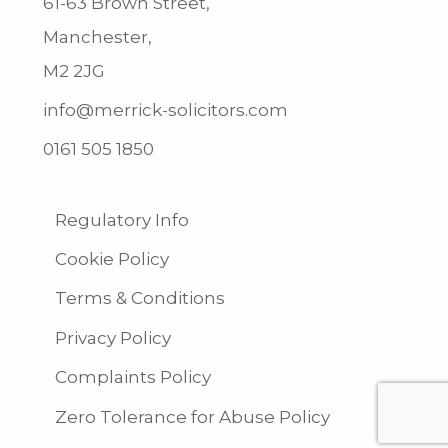
61-63 Brown Street,
Manchester,
M2 2JG
info@merrick-solicitors.com
0161 505 1850
Regulatory Info
Cookie Policy
Terms & Conditions
Privacy Policy
Complaints Policy
Zero Tolerance for Abuse Policy