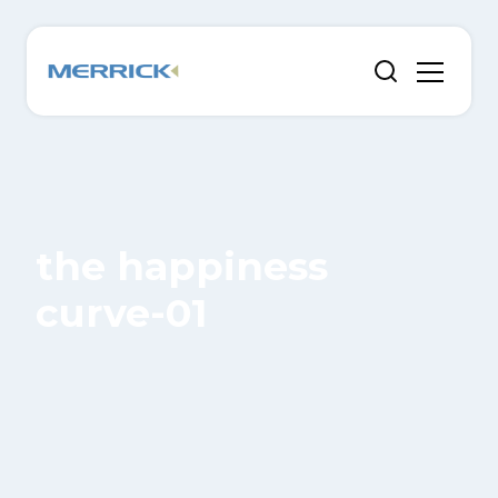
the happiness
curve-01