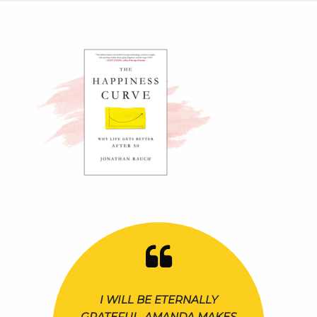
I WILL BE ETERNALLY
GRATEFUL. AMANDA MAKES