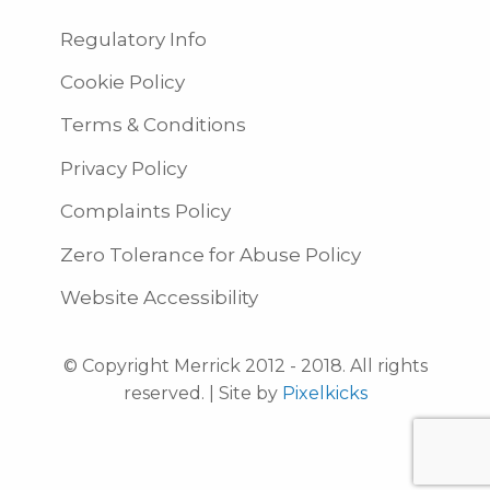
Regulatory Info
Cookie Policy
Terms & Conditions
Privacy Policy
Complaints Policy
Zero Tolerance for Abuse Policy
Website Accessibility
© Copyright Merrick 2012 - 2018. All rights
reserved. | Site by
Pixelkicks