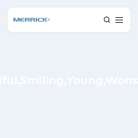
tiful,Smiling,Young,Woma