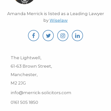
Amanda Merrick is listed as a Leading Lawyer
by
Wiselaw
The Lightwell,
61-63 Brown Street,
Manchester,
M2 2JG
info@merrick-solicitors.com
0161 505 1850