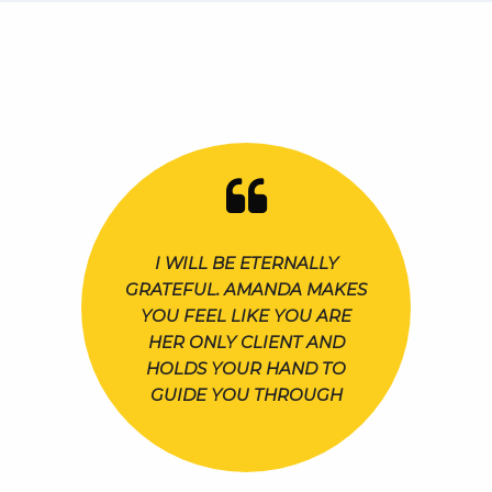
I WILL BE ETERNALLY
GRATEFUL. AMANDA MAKES
YOU FEEL LIKE YOU ARE
HER ONLY CLIENT AND
HOLDS YOUR HAND TO
GUIDE YOU THROUGH