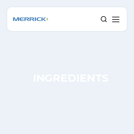
INGREDIENTS