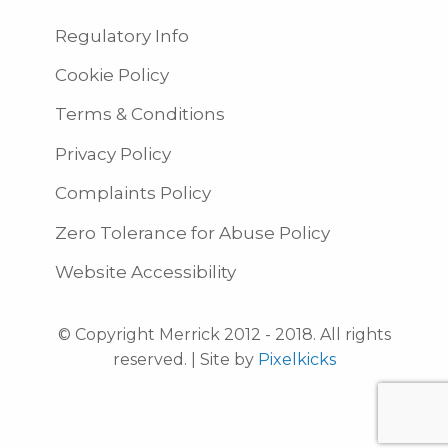
Regulatory Info
Cookie Policy
Terms & Conditions
Privacy Policy
Complaints Policy
Zero Tolerance for Abuse Policy
Website Accessibility
© Copyright Merrick 2012 - 2018. All rights
reserved. | Site by
Pixelkicks