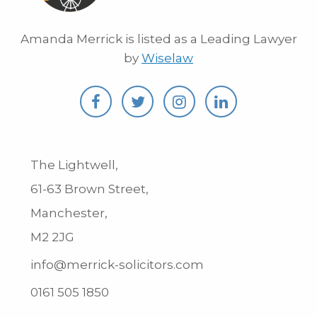
Amanda Merrick is listed as a Leading Lawyer
by
Wiselaw
The Lightwell,
61-63 Brown Street,
Manchester,
M2 2JG
info@merrick-solicitors.com
0161 505 1850