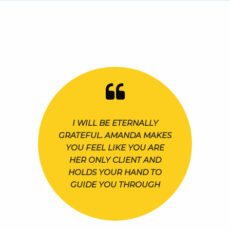
I WILL BE ETERNALLY
GRATEFUL. AMANDA MAKES
YOU FEEL LIKE YOU ARE
HER ONLY CLIENT AND
HOLDS YOUR HAND TO
GUIDE YOU THROUGH