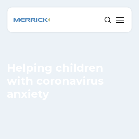
Helping children
with coronavirus
anxiety