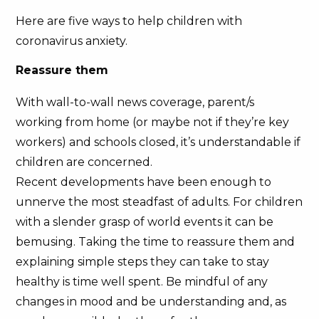
Here are five ways to help children with
coronavirus anxiety.
Reassure them
With wall-to-wall news coverage, parent/s
working from home (or maybe not if they’re key
workers) and schools closed, it’s understandable if
children are concerned.
Recent developments have been enough to
unnerve the most steadfast of adults. For children
with a slender grasp of world events it can be
bemusing. Taking the time to reassure them and
explaining simple steps they can take to stay
healthy is time well spent. Be mindful of any
changes in mood and be understanding and, as