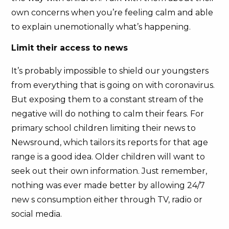
own concerns when you’re feeling calm and able
to explain unemotionally what’s happening.
Limit their access to news
It’s probably impossible to shield our youngsters
from everything that is going on with coronavirus.
But exposing them to a constant stream of the
negative will do nothing to calm their fears. For
primary school children limiting their news to
Newsround, which tailors its reports for that age
range is a good idea. Older children will want to
seek out their own information. Just remember,
nothing was ever made better by allowing 24/7
new s consumption either through TV, radio or
social media.