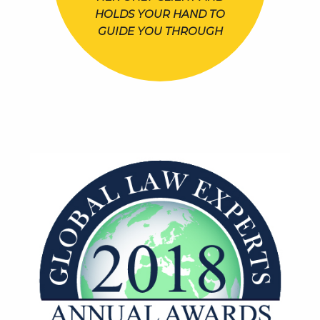
HOLDS YOUR HAND TO
GUIDE YOU THROUGH