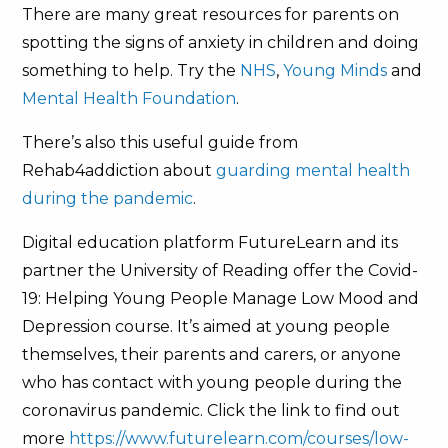
There are many great resources for parents on
spotting the signs of anxiety in children and doing
something to help. Try the
NHS
,
Young Minds
and
Mental Health Foundation
.
There’s also this useful guide from
Rehab4addiction about
guarding mental health
during the pandemic
.
Digital education platform FutureLearn and its
partner the University of Reading offer the Covid-
19: Helping Young People Manage Low Mood and
Depression course. It’s aimed at young people
themselves, their parents and carers, or anyone
who has contact with young people during the
coronavirus pandemic. Click the link to find out
more
https://www.futurelearn.com/courses/low-