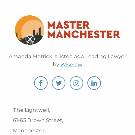
Amanda Merrick is listed as a Leading Lawyer
by
Wiselaw
The Lightwell,
61-63 Brown Street,
Manchester,