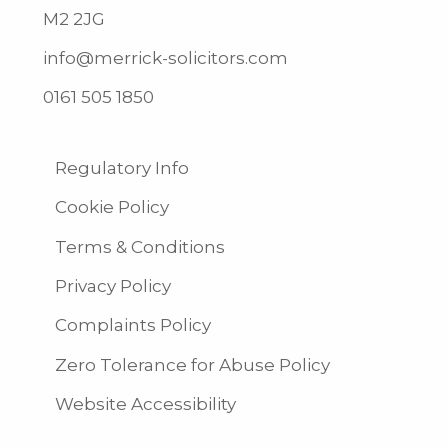
M2 2JG
info@merrick-solicitors.com
0161 505 1850
Regulatory Info
Cookie Policy
Terms & Conditions
Privacy Policy
Complaints Policy
Zero Tolerance for Abuse Policy
Website Accessibility