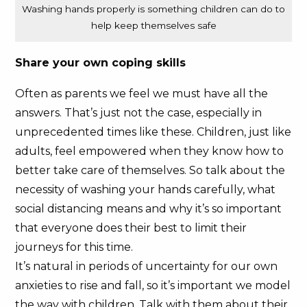
Washing hands properly is something children can do to
help keep themselves safe
Share your own coping skills
Often as parents we feel we must have all the
answers. That’s just not the case, especially in
unprecedented times like these. Children, just like
adults, feel empowered when they know how to
better take care of themselves. So talk about the
necessity of washing your hands carefully, what
social distancing means and why it’s so important
that everyone does their best to limit their
journeys for this time.
It’s natural in periods of uncertainty for our own
anxieties to rise and fall, so it’s important we model
the way with children. Talk with them about their