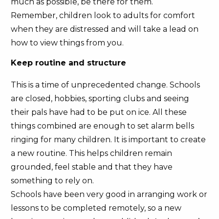
much as possible, be there for them.
Remember, children look to adults for comfort
when they are distressed and will take a lead on
how to view things from you.
Keep routine and structure
This is a time of unprecedented change. Schools
are closed, hobbies, sporting clubs and seeing
their pals have had to be put on ice. All these
things combined are enough to set alarm bells
ringing for many children. It is important to create
a new routine. This helps children remain
grounded, feel stable and that they have
something to rely on.
Schools have been very good in arranging work or
lessons to be completed remotely, so a new