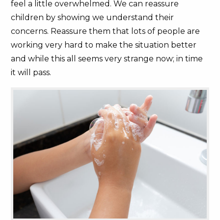
feel a little overwhelmed. We can reassure
children by showing we understand their
concerns. Reassure them that lots of people are
working very hard to make the situation better
and while this all seems very strange now; in time
it will pass.