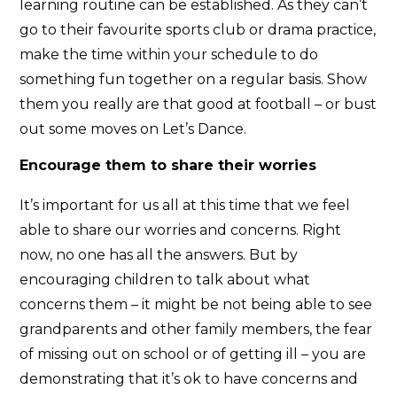
learning routine can be established. As they can’t
go to their favourite sports club or drama practice,
make the time within your schedule to do
something fun together on a regular basis. Show
them you really are that good at football – or bust
out some moves on Let’s Dance.
Encourage them to share their worries
It’s important for us all at this time that we feel
able to share our worries and concerns. Right
now, no one has all the answers. But by
encouraging children to talk about what
concerns them – it might be not being able to see
grandparents and other family members, the fear
of missing out on school or of getting ill – you are
demonstrating that it’s ok to have concerns and