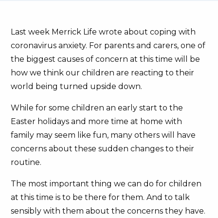
Last week Merrick Life wrote about coping with
coronavirus anxiety. For parents and carers, one of
the biggest causes of concern at this time will be
how we think our children are reacting to their
world being turned upside down.
While for some children an early start to the
Easter holidays and more time at home with
family may seem like fun, many others will have
concerns about these sudden changes to their
routine.
The most important thing we can do for children
at this time is to be there for them. And to talk
sensibly with them about the concerns they have.