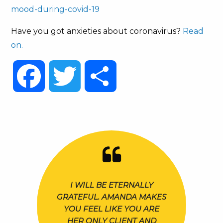
mood-during-covid-19
Have you got anxieties about coronavirus?
Read
on.
Facebook
Twitter
Share
I WILL BE ETERNALLY
GRATEFUL. AMANDA MAKES
YOU FEEL LIKE YOU ARE
HER ONLY CLIENT AND