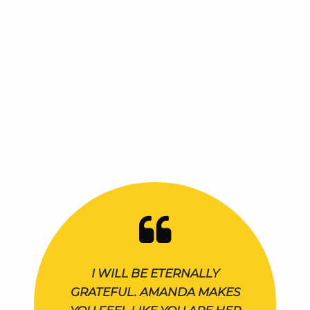
I WILL BE ETERNALLY
GRATEFUL. AMANDA MAKES