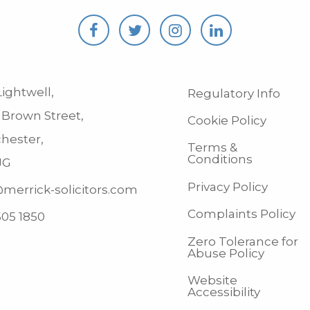
ightwell,
Regulatory Info
 Brown Street,
Cookie Policy
hester,
Terms &
Conditions
JG
Privacy Policy
merrick-solicitors.com
Complaints Policy
505 1850
Zero Tolerance for
Abuse Policy
Website
Accessibility