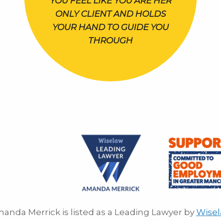
YOU FEEL LIKE YOU ARE HER
ONLY CLIENT AND HOLDS
YOUR HAND TO GUIDE YOU
THROUGH
anda Merrick is listed as a Leading Lawyer by
Wise