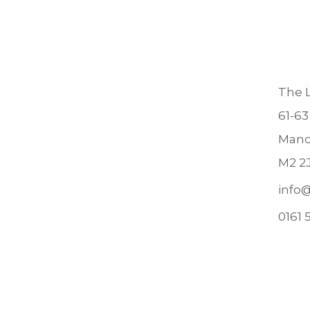
The L
61-63
Manc
M2 2
info@
0161 