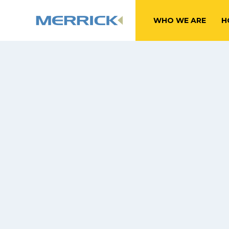
WHO WE ARE
H