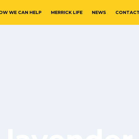
OW WE CAN HELP
MERRICK LIFE
NEWS
CONTAC