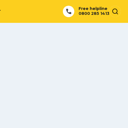
Free helpline
T
0800 285 1413