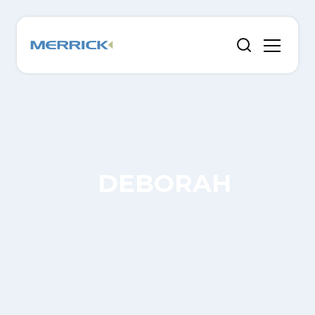
DEBORAH