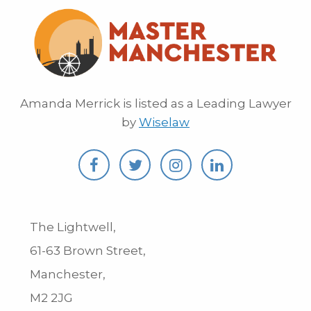
Amanda Merrick is listed as a Leading Lawyer
by
Wiselaw
The Lightwell,
61-63 Brown Street,
Manchester,
M2 2JG