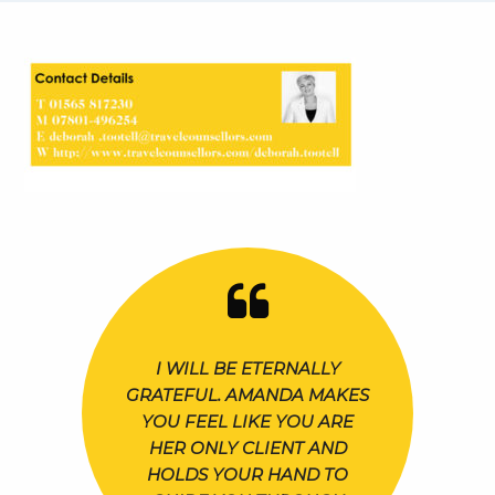
I WILL BE ETERNALLY
GRATEFUL. AMANDA MAKES
YOU FEEL LIKE YOU ARE
HER ONLY CLIENT AND
HOLDS YOUR HAND TO