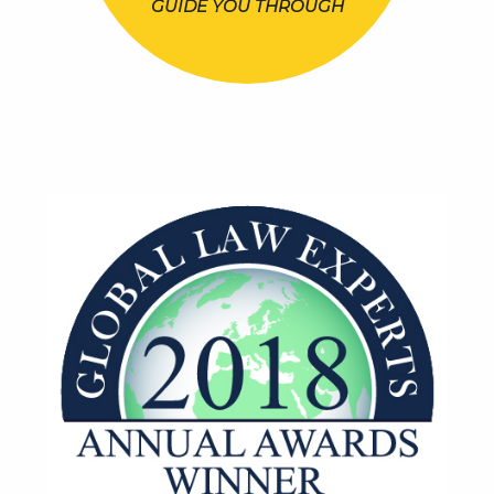
GUIDE YOU THROUGH