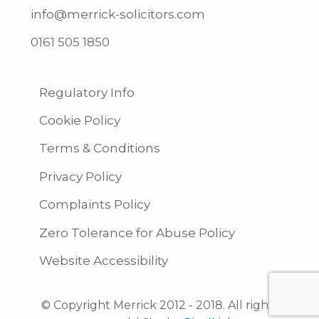
info@merrick-solicitors.com
0161 505 1850
Regulatory Info
Cookie Policy
Terms & Conditions
Privacy Policy
Complaints Policy
Zero Tolerance for Abuse Policy
Website Accessibility
© Copyright Merrick 2012 - 2018. All rights