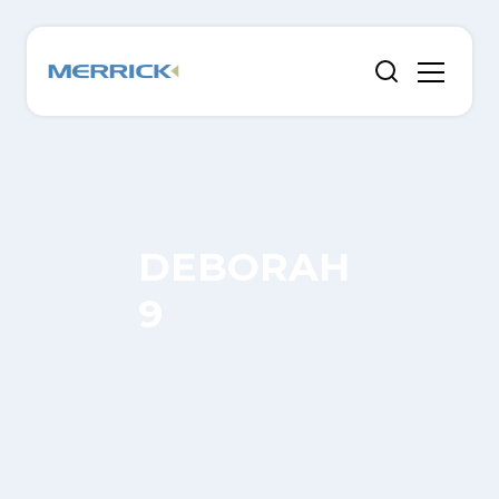
DEBORAH
9