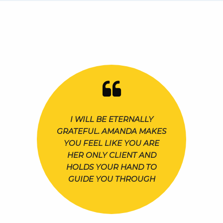
I WILL BE ETERNALLY
GRATEFUL. AMANDA MAKES
YOU FEEL LIKE YOU ARE
HER ONLY CLIENT AND
HOLDS YOUR HAND TO
GUIDE YOU THROUGH