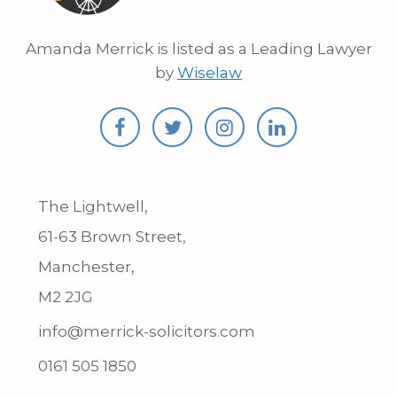
Amanda Merrick is listed as a Leading Lawyer
by
Wiselaw
The Lightwell,
61-63 Brown Street,
Manchester,
M2 2JG
info@merrick-solicitors.com
0161 505 1850