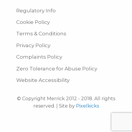
Regulatory Info
Cookie Policy
Terms & Conditions
Privacy Policy
Complaints Policy
Zero Tolerance for Abuse Policy
Website Accessibility
© Copyright Merrick 2012 - 2018. All rights
reserved. | Site by
Pixelkicks