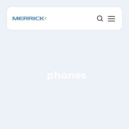
phones