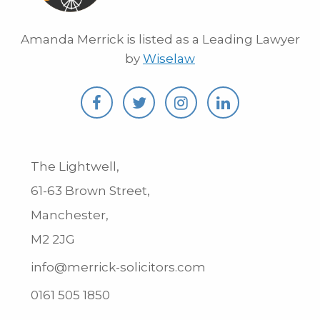
Amanda Merrick is listed as a Leading Lawyer
by
Wiselaw
The Lightwell,
61-63 Brown Street,
Manchester,
M2 2JG
info@merrick-solicitors.com
0161 505 1850