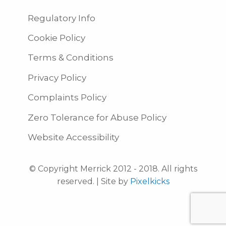
Regulatory Info
Cookie Policy
Terms & Conditions
Privacy Policy
Complaints Policy
Zero Tolerance for Abuse Policy
Website Accessibility
© Copyright Merrick 2012 - 2018. All rights
reserved. | Site by
Pixelkicks