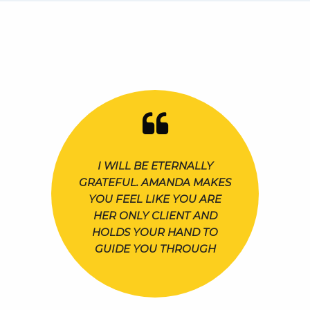
I WILL BE ETERNALLY
GRATEFUL. AMANDA MAKES
YOU FEEL LIKE YOU ARE
HER ONLY CLIENT AND
HOLDS YOUR HAND TO
GUIDE YOU THROUGH