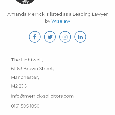
Amanda Merrick is listed as a Leading Lawyer
by
Wiselaw
The Lightwell,
61-63 Brown Street,
Manchester,
M2 2JG
info@merrick-solicitors.com
0161 505 1850