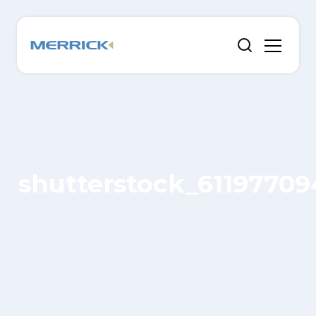
shutterstock_61197709