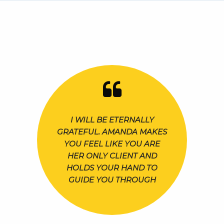
I WILL BE ETERNALLY
GRATEFUL. AMANDA MAKES
YOU FEEL LIKE YOU ARE
HER ONLY CLIENT AND
HOLDS YOUR HAND TO
GUIDE YOU THROUGH