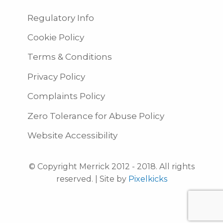
Regulatory Info
Cookie Policy
Terms & Conditions
Privacy Policy
Complaints Policy
Zero Tolerance for Abuse Policy
Website Accessibility
© Copyright Merrick 2012 - 2018. All rights
reserved. | Site by
Pixelkicks