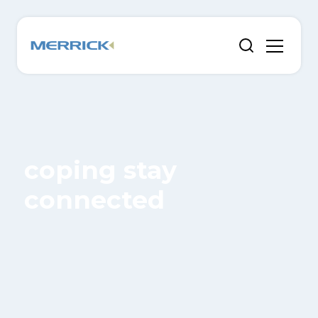
coping stay
connected