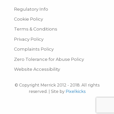
Regulatory Info
Cookie Policy
Terms & Conditions
Privacy Policy
Complaints Policy
Zero Tolerance for Abuse Policy
Website Accessibility
© Copyright Merrick 2012 - 2018. All rights
reserved. | Site by
Pixelkicks