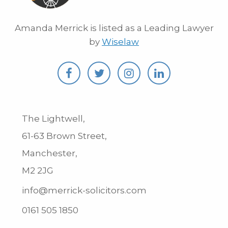
Amanda Merrick is listed as a Leading Lawyer
by
Wiselaw
The Lightwell,
61-63 Brown Street,
Manchester,
M2 2JG
info@merrick-solicitors.com
0161 505 1850