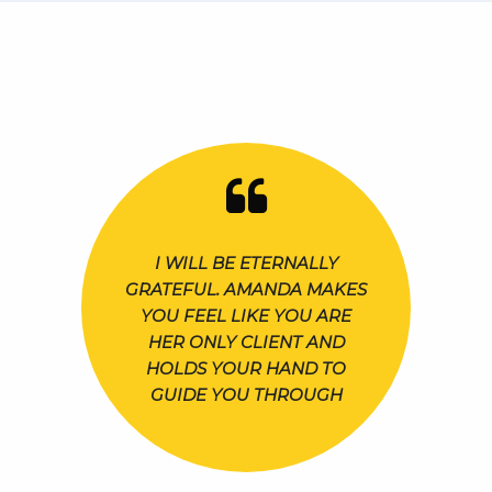
I WILL BE ETERNALLY
GRATEFUL. AMANDA MAKES
YOU FEEL LIKE YOU ARE
HER ONLY CLIENT AND
HOLDS YOUR HAND TO
GUIDE YOU THROUGH