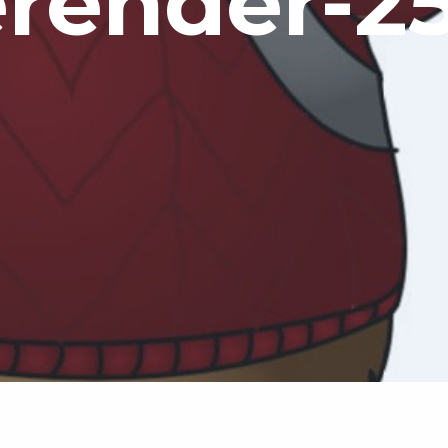
erender-2