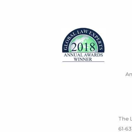
Am
The L
61-63