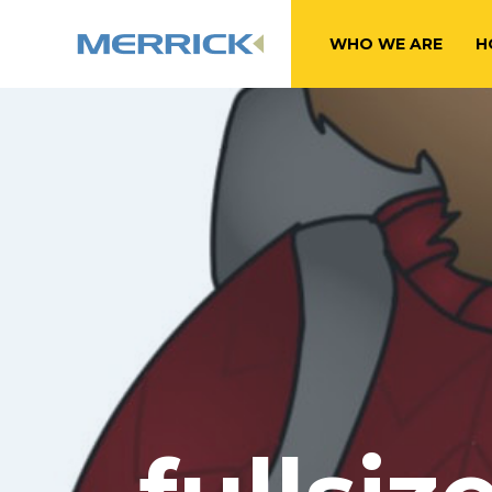
WHO WE ARE
H