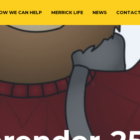
OW WE CAN HELP
MERRICK LIFE
NEWS
CONTAC