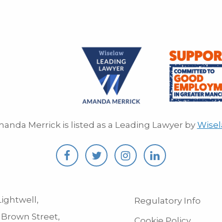
anda Merrick is listed as a Leading Lawyer by
Wise
ightwell,
Regulatory Info
 Brown Street,
Cookie Policy