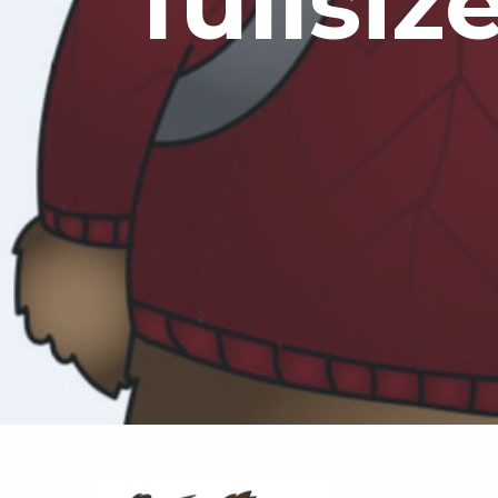
fullsiz