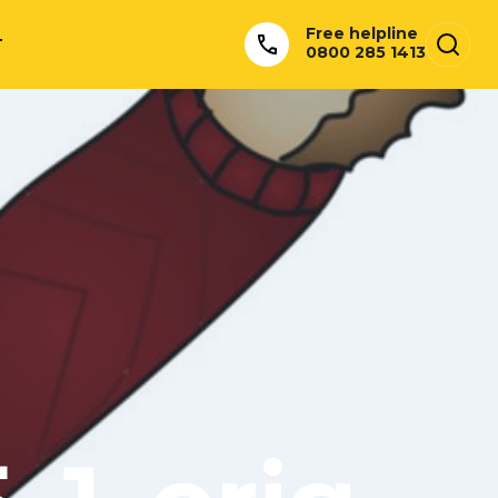
Free helpline
T
0800 285 1413