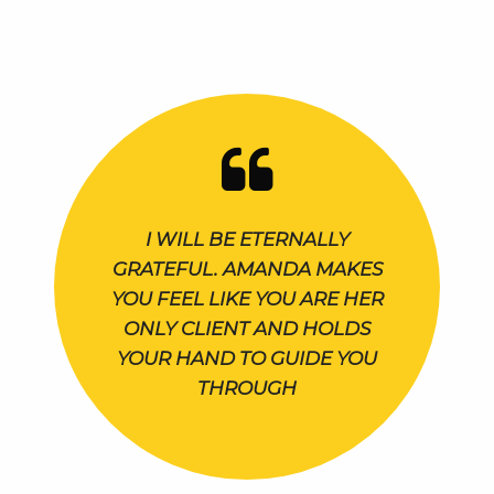
I WILL BE ETERNALLY
GRATEFUL. AMANDA MAKES
YOU FEEL LIKE YOU ARE HER
ONLY CLIENT AND HOLDS
YOUR HAND TO GUIDE YOU
THROUGH