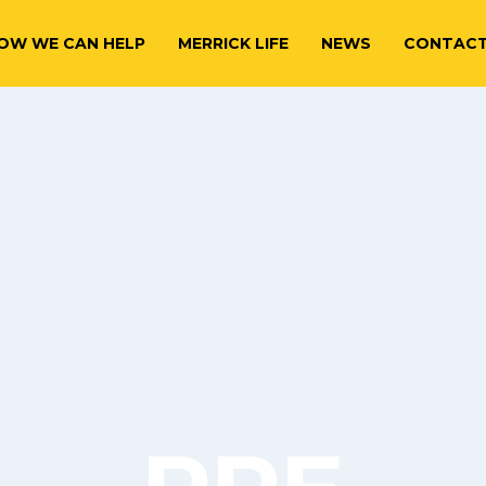
OW WE CAN HELP
MERRICK LIFE
NEWS
CONTAC