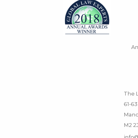
Am
The L
61-63
Manc
M2 2
info@