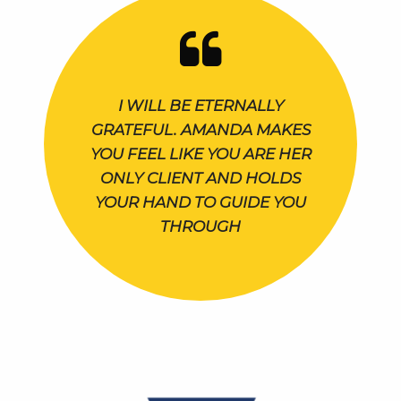
I WILL BE ETERNALLY
GRATEFUL. AMANDA MAKES
YOU FEEL LIKE YOU ARE HER
ONLY CLIENT AND HOLDS
YOUR HAND TO GUIDE YOU
THROUGH