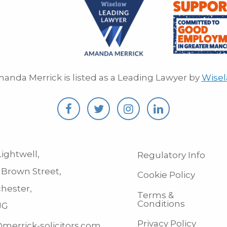
anda Merrick is listed as a Leading Lawyer by
Wise
ightwell,
Regulatory Info
 Brown Street,
Cookie Policy
hester,
Terms &
Conditions
JG
Privacy Policy
merrick-solicitors.com