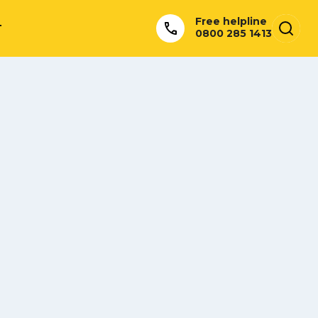
Free helpline
T
0800 285 1413