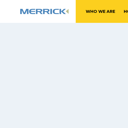
WHO WE ARE
H