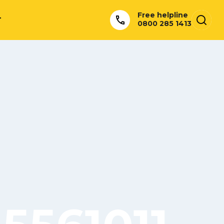
Free helpline
T
0800 285 1413