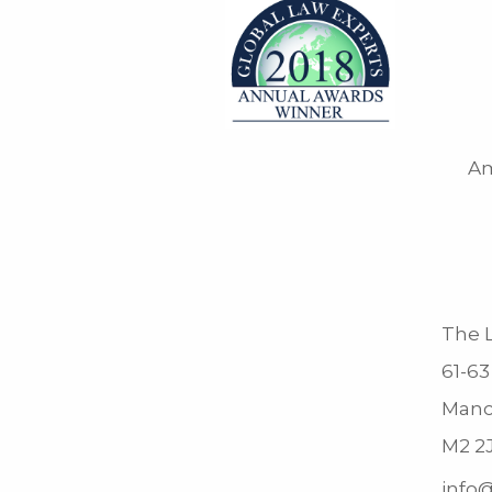
Am
The L
61-63
Manc
M2 2
info@