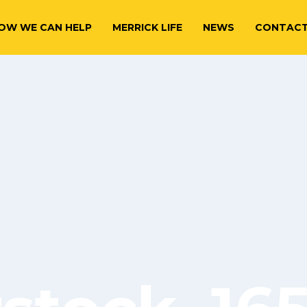
OW WE CAN HELP
MERRICK LIFE
NEWS
CONTAC