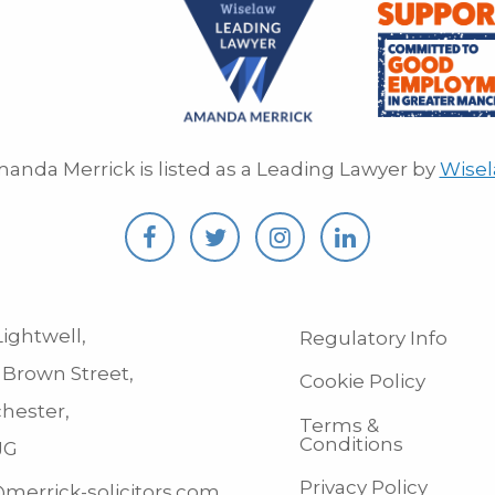
anda Merrick is listed as a Leading Lawyer by
Wise
ightwell,
Regulatory Info
 Brown Street,
Cookie Policy
hester,
Terms &
Conditions
JG
Privacy Policy
merrick-solicitors.com