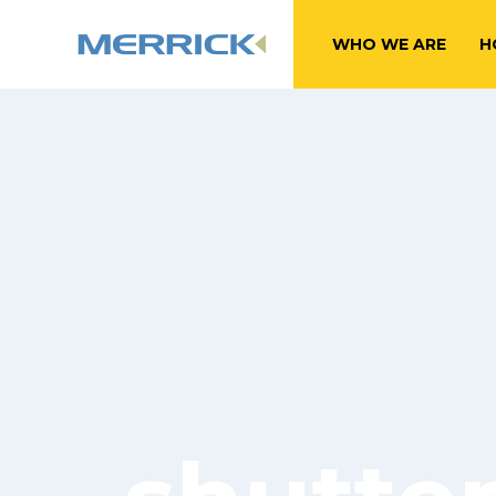
WHO WE ARE
H