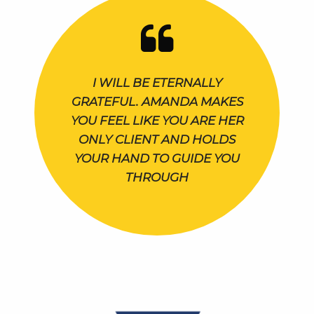
I WILL BE ETERNALLY
GRATEFUL. AMANDA MAKES
YOU FEEL LIKE YOU ARE HER
ONLY CLIENT AND HOLDS
YOUR HAND TO GUIDE YOU
THROUGH