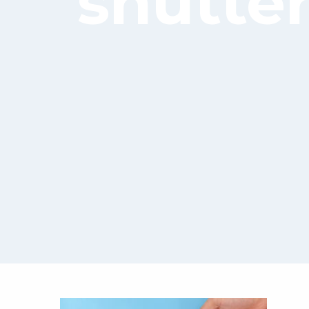
shutte