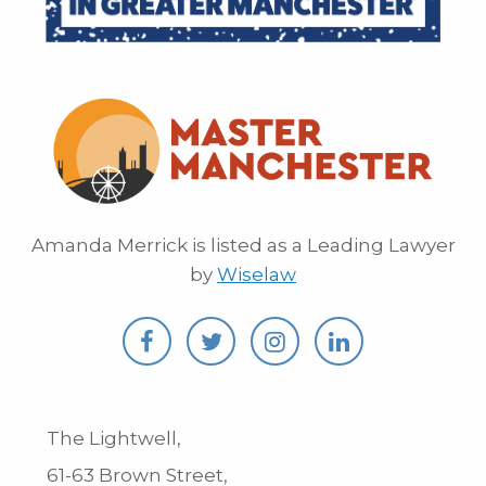
Amanda Merrick is listed as a Leading Lawyer
by
Wiselaw
The Lightwell,
61-63 Brown Street,