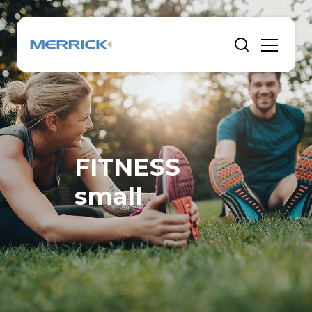
FITNESS
small