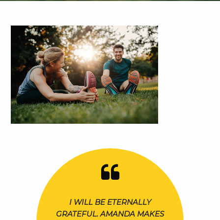
I WILL BE ETERNALLY
GRATEFUL. AMANDA MAKES