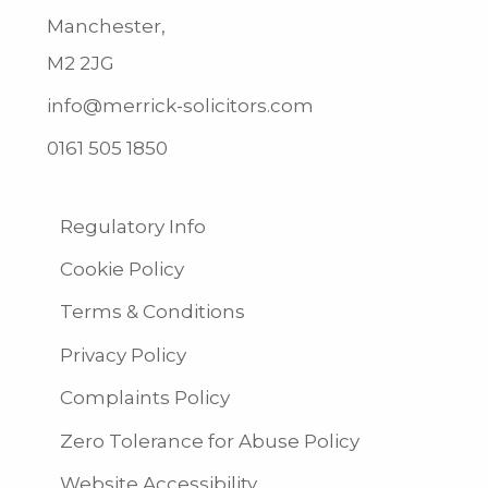
Manchester,
M2 2JG
info@merrick-solicitors.com
0161 505 1850
Regulatory Info
Cookie Policy
Terms & Conditions
Privacy Policy
Complaints Policy
Zero Tolerance for Abuse Policy
Website Accessibility