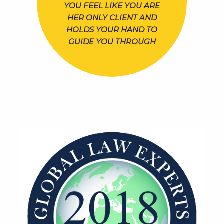
YOU FEEL LIKE YOU ARE
HER ONLY CLIENT AND
HOLDS YOUR HAND TO
GUIDE YOU THROUGH