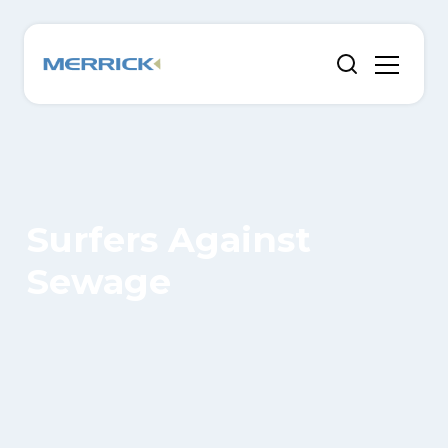
Surfers Against
Sewage