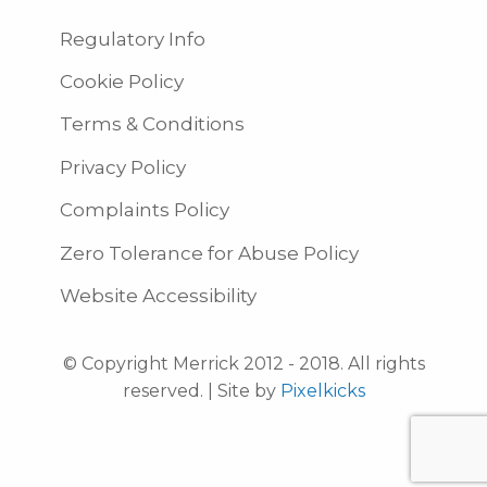
Regulatory Info
Cookie Policy
Terms & Conditions
Privacy Policy
Complaints Policy
Zero Tolerance for Abuse Policy
Website Accessibility
© Copyright Merrick 2012 - 2018. All rights
reserved. | Site by
Pixelkicks