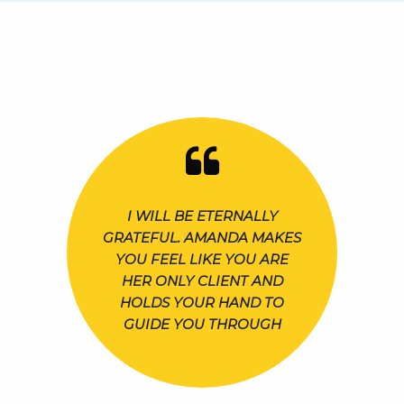
I WILL BE ETERNALLY
GRATEFUL. AMANDA MAKES
YOU FEEL LIKE YOU ARE
HER ONLY CLIENT AND
HOLDS YOUR HAND TO
GUIDE YOU THROUGH