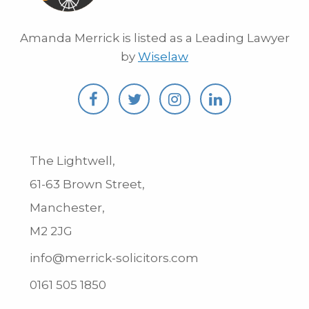
Amanda Merrick is listed as a Leading Lawyer
by
Wiselaw
The Lightwell,
61-63 Brown Street,
Manchester,
M2 2JG
info@merrick-solicitors.com
0161 505 1850