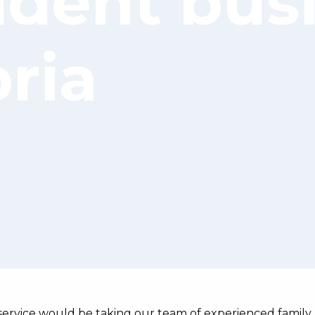
dent bus
ria
service would be taking our team of experienced family 