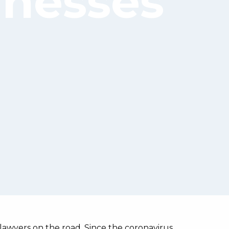
inesses
lawyers on the road. Since the coronavirus