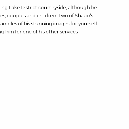
ng Lake District countryside, although he
es, couples and children. Two of Shaun’s
amples of his stunning images for yourself
ng him for one of his other services.