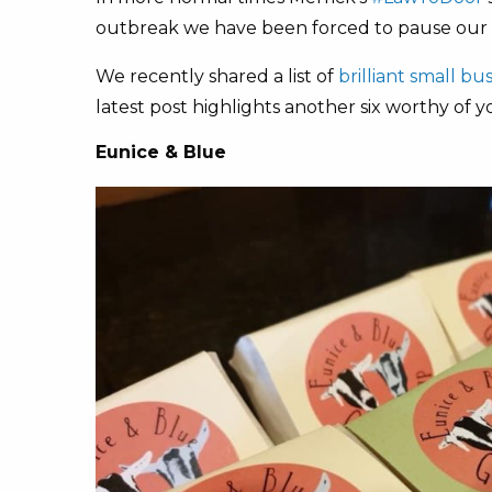
outbreak we have been forced to pause our us
We recently shared a list of
brilliant small b
latest post highlights another six worthy of 
Eunice & Blue