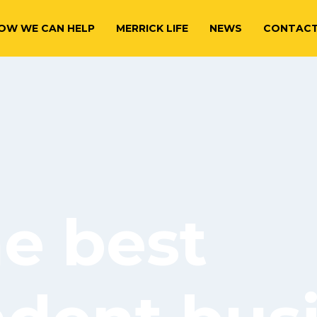
OW WE CAN HELP
MERRICK LIFE
NEWS
CONTAC
he best