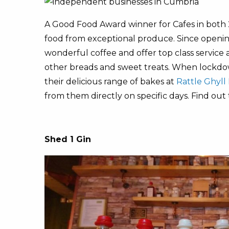
A Good Food Award winner for Cafes in both 2
food from exceptional produce. Since opening
wonderful coffee and offer top class service
other breads and sweet treats. When lockd
their delicious range of bakes at
Rattle Ghyll 
from them directly on specific days. Find out
Shed 1 Gin