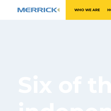
WHO WE ARE
H
Six of t