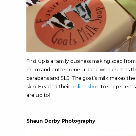
First up is a family business making soap fro
mum and entrepreneur Jane who creates the ba
parabens and SLS. The goat’s milk makes the s
skin. Head to their
online shop
to shop scents
are up to!
Shaun Derby Photography