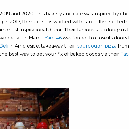
019 and 2020. This bakery and café was inspired by chef
 in 2017, the store has worked with carefully selected s
 amongst inspirational décor. Their famous sourdough is 
own began in March
Yard 46
was forced to close its doors
Deli
in Ambleside, takeaway their
sourdough pizza
fro
 the best way to get your fix of baked goods via their
Fac