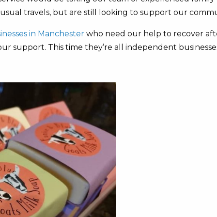
ual travels, but are still looking to support our commu
usinesses in Manchester
who need our help to recover aft
your support. This time they’re all independent businesse