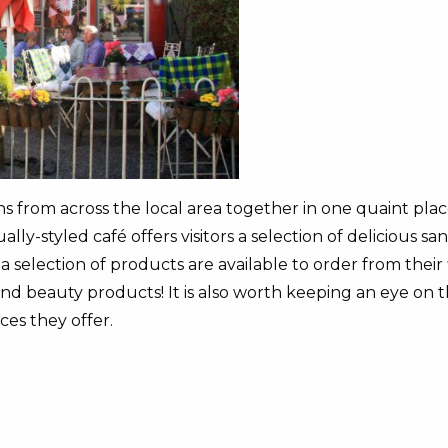
from across the local area together in one quaint place.
lly-styled café offers visitors a selection of delicious s
 selection of products are available to order from their
and beauty products! It is also worth keeping an eye on 
ces they offer.