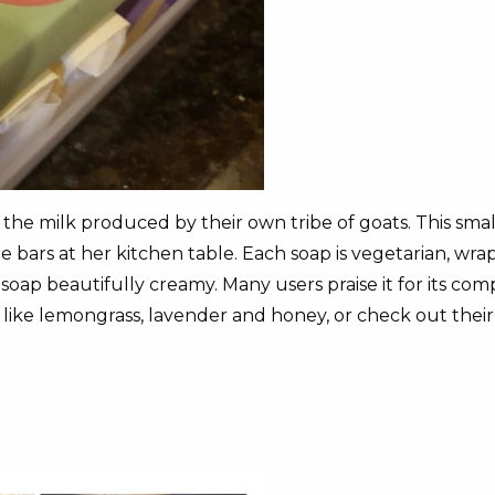
m the milk produced by their own tribe of goats. This sma
rs at her kitchen table. Each soap is vegetarian, wrapp
oap beautifully creamy. Many users praise it for its com
 like lemongrass, lavender and honey, or check out thei