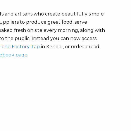
s and artisans who create beautifully simple
uppliers to produce great food, serve
baked fresh on site every morning, along with
 to the public. Instead you can now access
m
The Factory Tap
in Kendal, or order bread
ebook page
.