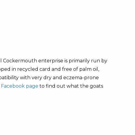
ll Cockermouth enterprise is primarily run by
ed in recycled card and free of palm oil,
patibility with very dry and eczema-prone
r
Facebook page
to find out what the goats