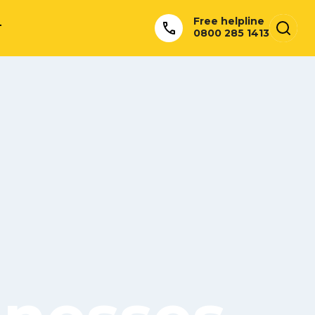
Free helpline
T
0800 285 1413