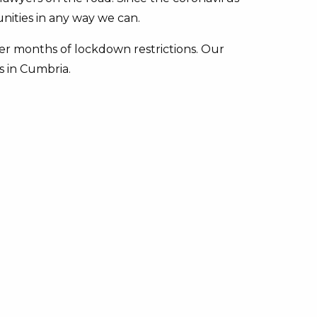
nities in any way we can.
er months of lockdown restrictions. Our
s in Cumbria.