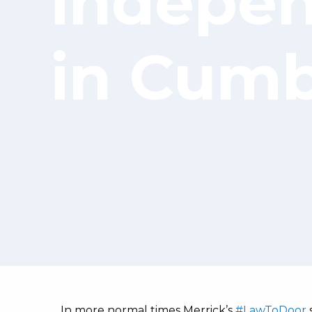
indepen
in Cumb
In more normal times Merrick’s
#LawToDoor