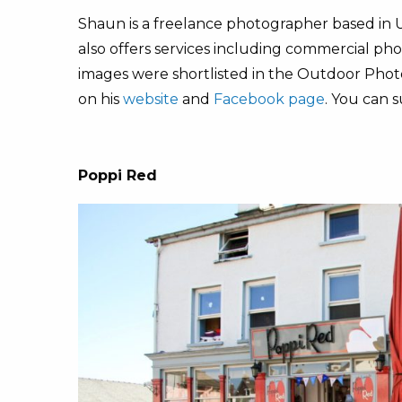
Shaun is a freelance photographer based in 
also offers services including commercial ph
images were shortlisted in the Outdoor Photo
on his
website
and
Facebook page
. You can 
Poppi Red