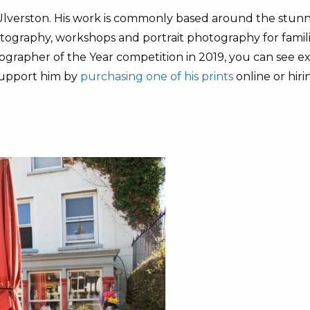
Ulverston. His work is commonly based around the stunni
otography, workshops and portrait photography for famili
grapher of the Year competition in 2019, you can see ex
support him by
purchasing one of his prints
online or hiri