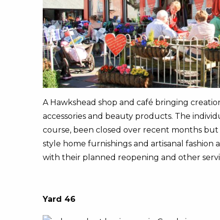
A Hawkshead shop and café bringing creations 
accessories and beauty products. The individua
course, been closed over recent months but a
style home furnishings and artisanal fashion 
with their planned reopening and other servi
Yard 46