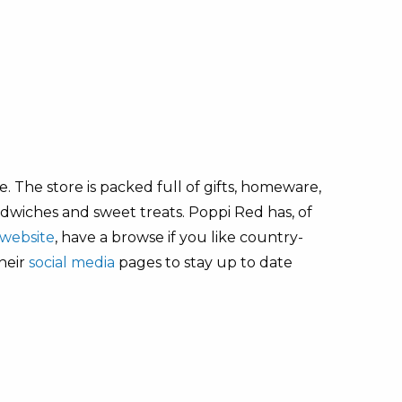
 The store is packed full of gifts, homeware,
andwiches and sweet treats. Poppi Red has, of
website
, have a browse if you like country-
their
social media
pages to stay up to date