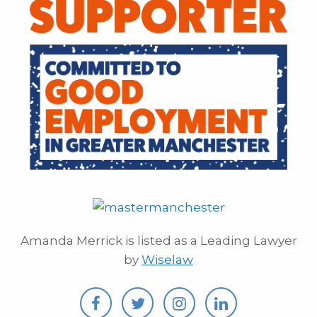
Amanda Merrick is listed as a Leading Lawyer
by
Wiselaw