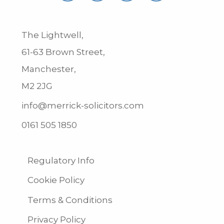
The Lightwell,
61-63 Brown Street,
Manchester,
M2 2JG
info@merrick-solicitors.com
0161 505 1850
Regulatory Info
Cookie Policy
Terms & Conditions
Privacy Policy