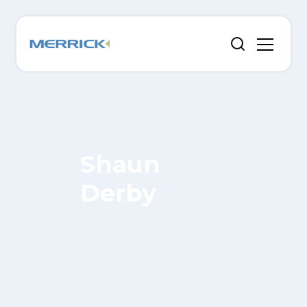
Shaun
Derby