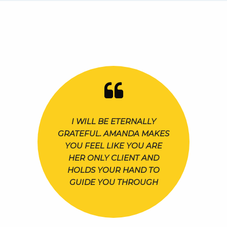
I WILL BE ETERNALLY
GRATEFUL. AMANDA MAKES
YOU FEEL LIKE YOU ARE
HER ONLY CLIENT AND
HOLDS YOUR HAND TO
GUIDE YOU THROUGH