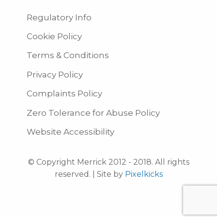
Regulatory Info
Cookie Policy
Terms & Conditions
Privacy Policy
Complaints Policy
Zero Tolerance for Abuse Policy
Website Accessibility
© Copyright Merrick 2012 - 2018. All rights
reserved. | Site by
Pixelkicks