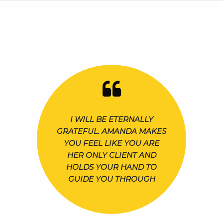
I WILL BE ETERNALLY
GRATEFUL. AMANDA MAKES
YOU FEEL LIKE YOU ARE
HER ONLY CLIENT AND
HOLDS YOUR HAND TO
GUIDE YOU THROUGH