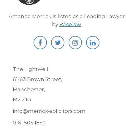
Amanda Merrick is listed as a Leading Lawyer
by
Wiselaw
The Lightwell,
61-63 Brown Street,
Manchester,
M2 2JG
info@merrick-solicitors.com
0161 505 1850