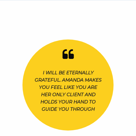
I WILL BE ETERNALLY
GRATEFUL. AMANDA MAKES
YOU FEEL LIKE YOU ARE
HER ONLY CLIENT AND
HOLDS YOUR HAND TO
GUIDE YOU THROUGH