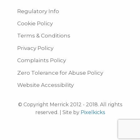
Regulatory Info
Cookie Policy
Terms & Conditions
Privacy Policy
Complaints Policy
Zero Tolerance for Abuse Policy
Website Accessibility
© Copyright Merrick 2012 - 2018. All rights
reserved. | Site by
Pixelkicks