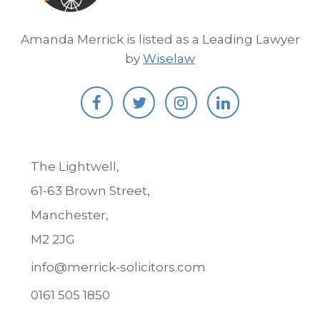
Amanda Merrick is listed as a Leading Lawyer
by
Wiselaw
The Lightwell,
61-63 Brown Street,
Manchester,
M2 2JG
info@merrick-solicitors.com
0161 505 1850