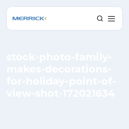
stock-photo-family-
makes-decorations-
for-holiday-point-of-
view-shot-172021634