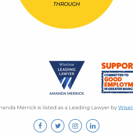
THROUGH
anda Merrick is listed as a Leading Lawyer by
Wise