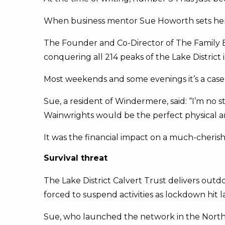
When business mentor Sue Howorth sets her mi
The Founder and Co-Director of The Family B
conquering all 214 peaks of the Lake District 
Most weekends and some evenings it’s a case 
Sue, a resident of Windermere, said: “I’m no 
Wainwrights would be the perfect physical an
It was the financial impact on a much-cherish
Survival threat
The Lake District Calvert Trust delivers out
forced to suspend activities as lockdown hit la
Sue, who launched the network in the North W