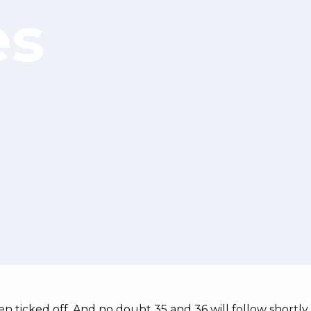
es
n ticked off. And no doubt 35 and 36 will follow shortly.