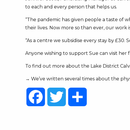
to each and every person that helps us.
“The pandemic has given people a taste of what
their lives. Now more so than ever, our work i
“As a centre we subsidise every stay by £30. 
Anyone wishing to support Sue can visit her 
To find out more about the Lake District Calve
→ We’ve written several times about the phy
Facebook
Twitter
Share