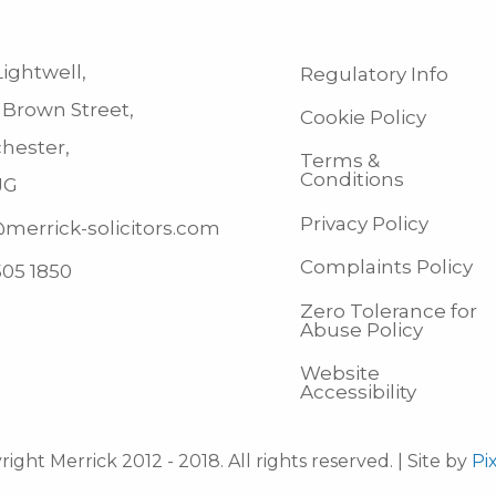
ightwell,
Regulatory Info
 Brown Street,
Cookie Policy
hester,
Terms &
Conditions
JG
Privacy Policy
merrick-solicitors.com
Complaints Policy
505 1850
Zero Tolerance for
Abuse Policy
Website
Accessibility
ight Merrick 2012 - 2018. All rights reserved. | Site by
Pi