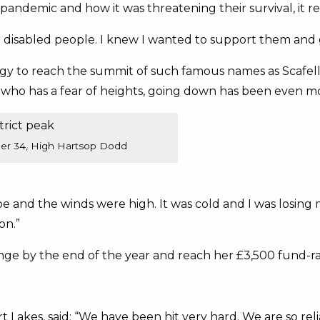
andemic and how it was threatening their survival, it re
r disabled people. I knew I wanted to support them and
gy to reach the summit of such famous names as Scafell
 who has a fear of heights, going down has been even mo
ber 34, High Hartsop Dodd
 and the winds were high. It was cold and I was losing
on.”
enge by the end of the year and reach her £3,500 fund-rai
t Lakes, said: “We have been hit very hard. We are so rel