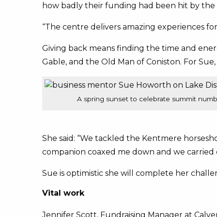
how badly their funding had been hit by the p
“The centre delivers amazing experiences fo
Giving back means finding the time and ener
Gable, and the Old Man of Coniston. For Sue,
A spring sunset to celebrate summit num
She said: “We tackled the Kentmere horseshoe
companion coaxed me down and we carried 
Sue is optimistic she will complete her chall
Vital work
Jennifer Scott, Fundraising Manager at Calver