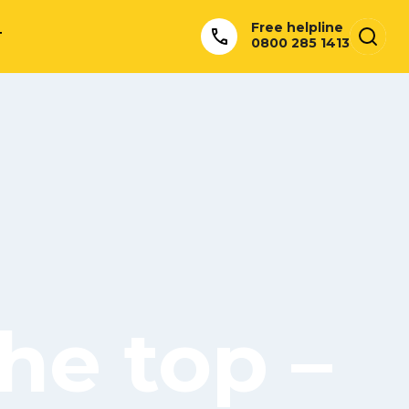
Free helpline
T
0800 285 1413
he top –