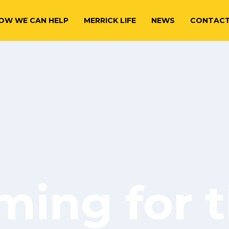
OW WE CAN HELP
MERRICK LIFE
NEWS
CONTAC
ming for t