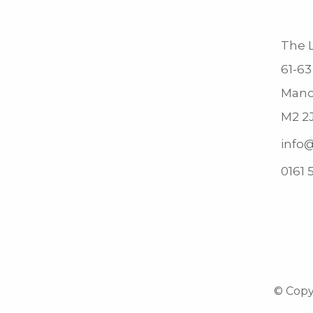
The L
61-63
Manc
M2 2
info@
0161 
© Copyr