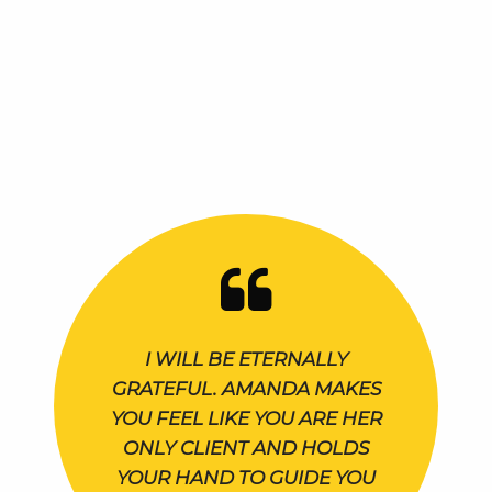
I WILL BE ETERNALLY
GRATEFUL. AMANDA MAKES
YOU FEEL LIKE YOU ARE HER
ONLY CLIENT AND HOLDS
YOUR HAND TO GUIDE YOU