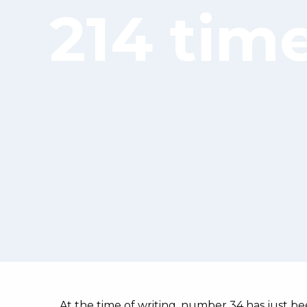
214 tim
At the time of writing, number 34 has just bee