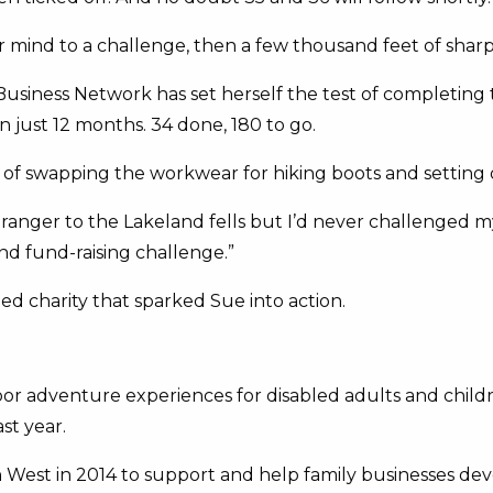
nd to a challenge, then a few thousand feet of sharp inc
usiness Network has set herself the test of completing
in just 12 months. 34 done, 180 to go.
of swapping the workwear for hiking boots and setting o
stranger to the Lakeland fells but I’d never challenged m
d fund-raising challenge.”
ed charity that sparked Sue into action.
door adventure experiences for disabled adults and child
st year.
est in 2014 to support and help family businesses deve