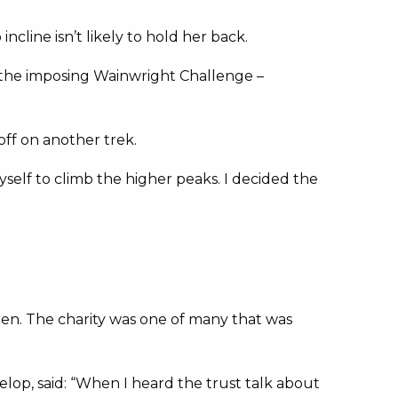
line isn’t likely to hold her back.
 the imposing Wainwright Challenge –
ff on another trek.
yself to climb the higher peaks. I decided the
ren. The charity was one of many that was
lop, said: “When I heard the trust talk about