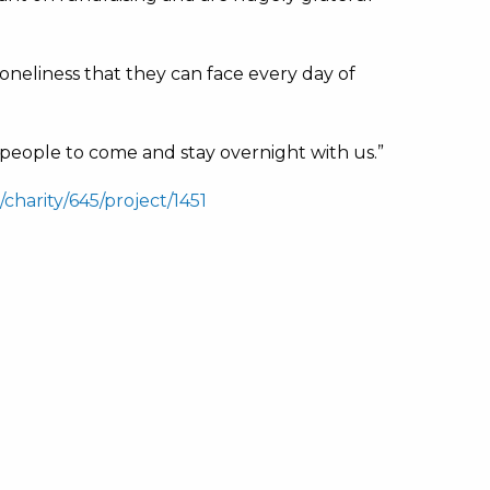
 loneliness that they can face every day of
0 people to come and stay overnight with us.”
charity/645/project/1451