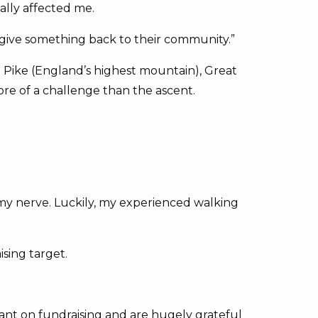
ally affected me.
 give something back to their community.”
 Pike (England’s highest mountain), Great
re of a challenge than the ascent.
 my nerve. Luckily, my experienced walking
sing target.
iant on fundraising and are hugely grateful