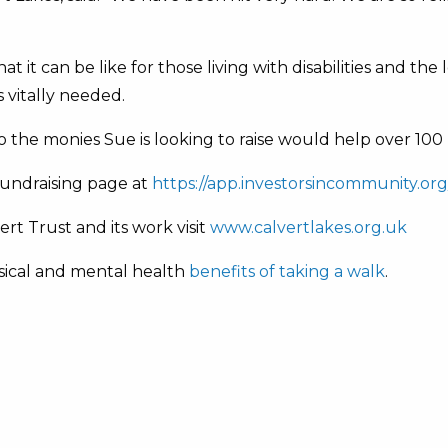
 it can be like for those living with disabilities and the
s vitally needed.
So the monies Sue is looking to raise would help over 10
fundraising page at
https://app.investorsincommunity.org/
rt Trust and its work visit
www.calvertlakes.org.uk
sical and mental health
benefits of taking a walk
.