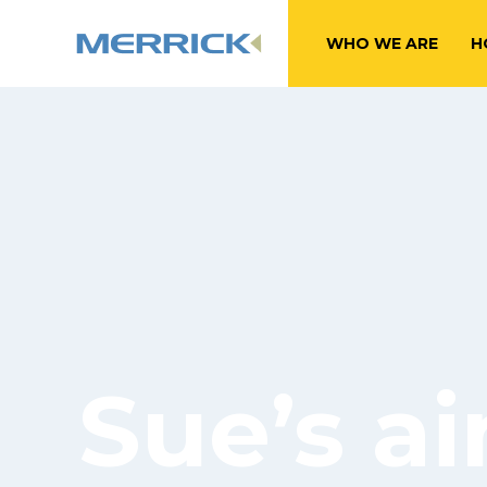
WHO WE ARE
H
Sue’s ai