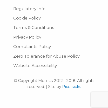
Regulatory Info
Cookie Policy
Terms & Conditions
Privacy Policy
Complaints Policy
Zero Tolerance for Abuse Policy
Website Accessibility
© Copyright Merrick 2012 - 2018. All rights
reserved. | Site by
Pixelkicks