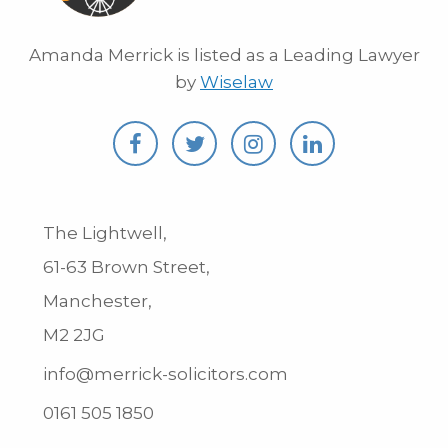
Amanda Merrick is listed as a Leading Lawyer
by
Wiselaw
The Lightwell,
61-63 Brown Street,
Manchester,
M2 2JG
info@merrick-solicitors.com
0161 505 1850