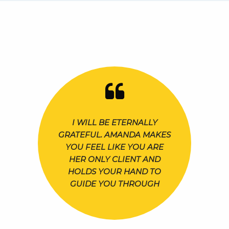
I WILL BE ETERNALLY
GRATEFUL. AMANDA MAKES
YOU FEEL LIKE YOU ARE
HER ONLY CLIENT AND
HOLDS YOUR HAND TO
GUIDE YOU THROUGH