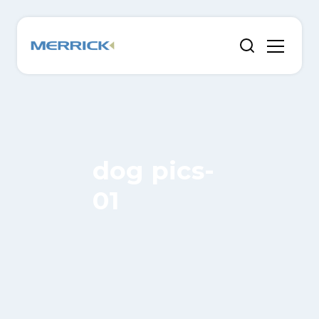
dog pics-
01