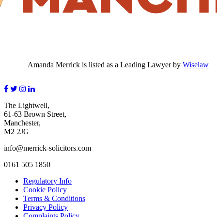
Amanda Merrick is listed as a Leading Lawyer by
Wiselaw
The Lightwell,
61-63 Brown Street,
Manchester,
M2 2JG
info@merrick-solicitors.com
0161 505 1850
Regulatory Info
Cookie Policy
Terms & Conditions
Privacy Policy
Complaints Policy