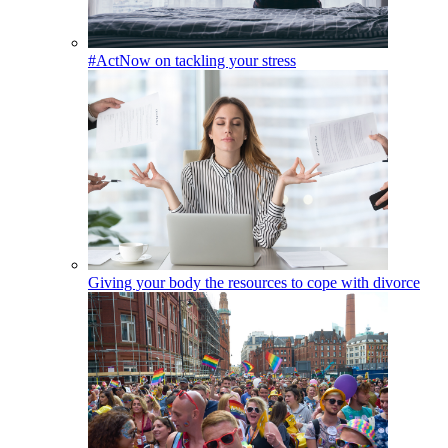
#ActNow on tackling your stress
Giving your body the resources to cope with divorce