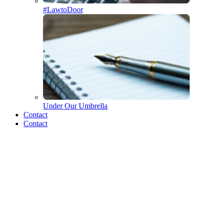
#LawtoDoor
Under Our Umbrella
Who we are
Contact
Contact
The Merrick Team