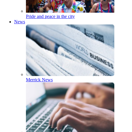
Pride and peace in the city
News
Merrick News