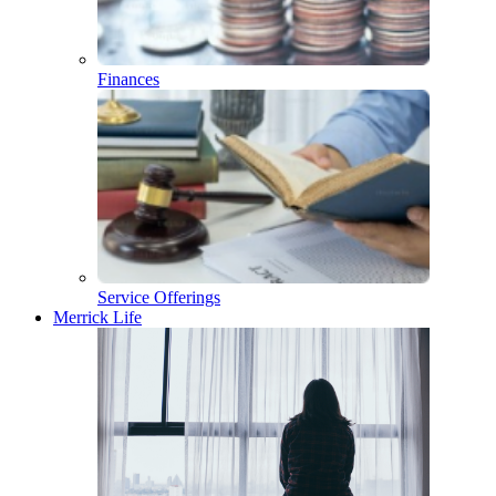
Finances
Service Offerings
Merrick Life