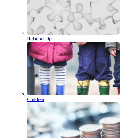
Relationships
Children