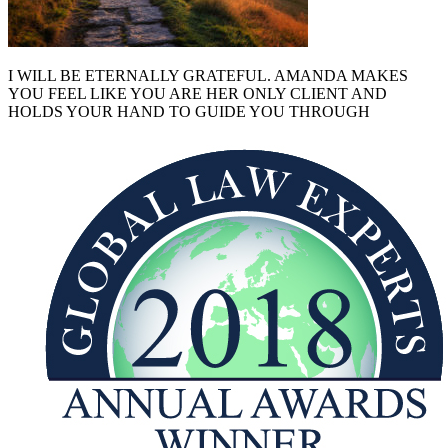
I WILL BE ETERNALLY GRATEFUL. AMANDA MAKES
YOU FEEL LIKE YOU ARE HER ONLY CLIENT AND
HOLDS YOUR HAND TO GUIDE YOU THROUGH