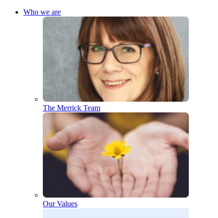
Who we are
The Merrick Team
Our Values