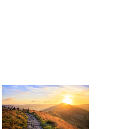
Free helpline
0800 285 1413