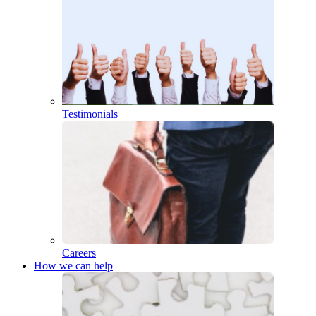
Testimonials
Careers
How we can help