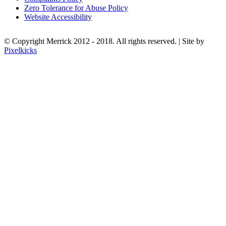
Zero Tolerance for Abuse Policy
Website Accessibility
© Copyright Merrick 2012 - 2018. All rights reserved. | Site by
Pixelkicks