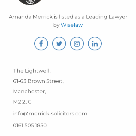
Amanda Merrick is listed as a Leading Lawyer
by
Wiselaw
The Lightwell,
61-63 Brown Street,
Manchester,
M2 2JG
info@merrick-solicitors.com
0161 505 1850