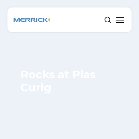
Rocks at Plas
Curig