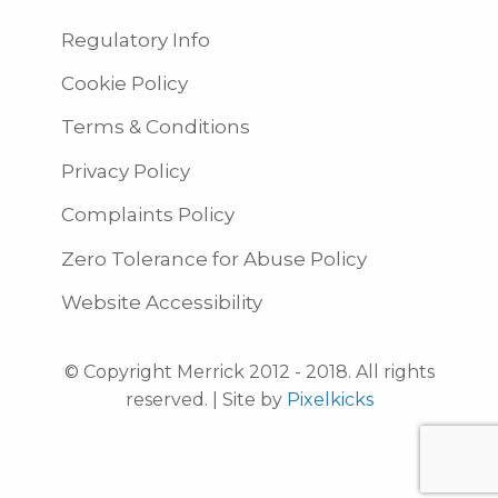
Regulatory Info
Cookie Policy
Terms & Conditions
Privacy Policy
Complaints Policy
Zero Tolerance for Abuse Policy
Website Accessibility
© Copyright Merrick 2012 - 2018. All rights
reserved. | Site by
Pixelkicks