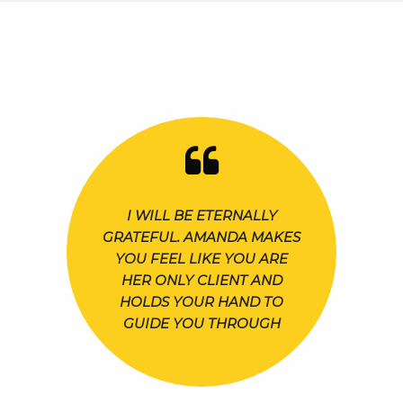
I WILL BE ETERNALLY
GRATEFUL. AMANDA MAKES
YOU FEEL LIKE YOU ARE
HER ONLY CLIENT AND
HOLDS YOUR HAND TO
GUIDE YOU THROUGH